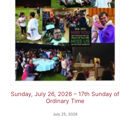
Sunday, July 26, 2026 – 17th Sunday of
Ordinary Time
July 25, 2026