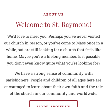
ABOUT US
Welcome to St. Raymond!
We'd love to meet you. Perhaps you've never visited
our church in person, or you've come to Mass once in a
while, but are still looking for a church that feels like
home. Maybe you're a lifelong member. Is it possible
you don't even know quite what you're looking for?
We have a strong sense of community with
parishioners. People and children of all ages here are
encouraged to learn about their own faith and the role
of the church in our community and worldwide.
MORE ABOUT US