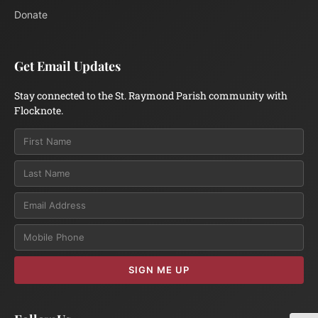
Donate
Get Email Updates
Stay connected to the St. Raymond Parish community with
Flocknote.
Email
SIGN ME UP