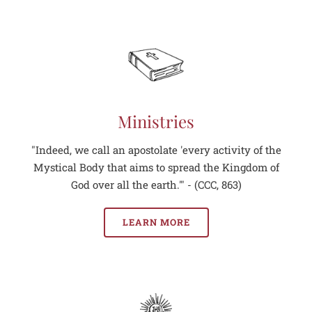
Ministries
"Indeed, we call an apostolate 'every activity of the
Mystical Body that aims to spread the Kingdom of
God over all the earth.'" - (CCC, 863)
LEARN MORE