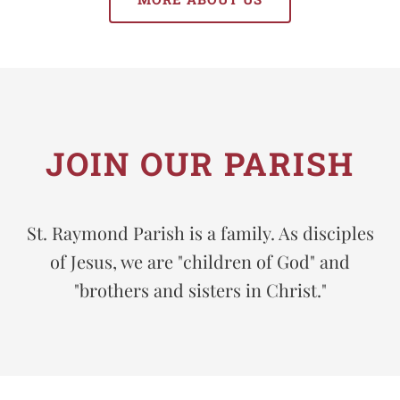
JOIN OUR PARISH
St. Raymond Parish is a family. As disciples
of Jesus, we are "children of God" and
"brothers and sisters in Christ."