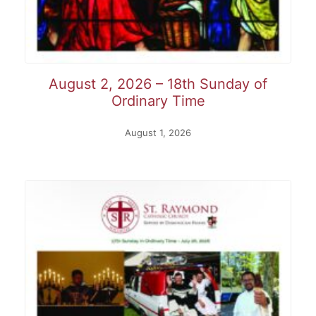
August 2, 2026 – 18th Sunday of
Ordinary Time
August 1, 2026