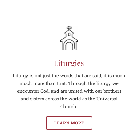
Liturgies
Liturgy is not just the words that are said, it is much
much more than that. Through the liturgy we
encounter God, and are united with our brothers
and sisters across the world as the Universal
Church.
LEARN MORE