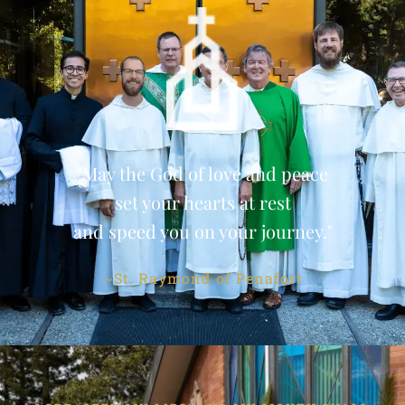
"May the God of love and peace
set your hearts at rest
and speed you on your journey."
~St. Raymond of Penafort