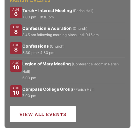
AUG
Torch – Interest Meeting
(Parish Hall)
6
7:00 pm - 8:30 pm
AUG
Confession & Adoration
(Church)
8
8:45 am following morning Mass until 9:15 am
AUG
Confessions
(Church)
8
3:30 pm - 4:30 pm
AUG
Legion of Mary Meeting
(Conference Room in Parish
10
Hall)
6:00 pm
AUG
Compass College Group
(Parish Hall)
10
7:00 pm
VIEW ALL EVENTS