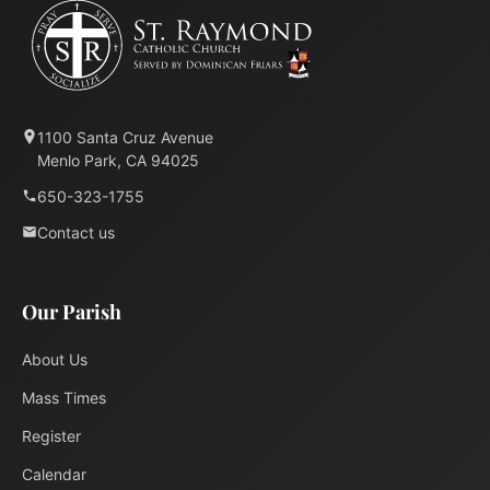
1100 Santa Cruz Avenue
Menlo Park, CA 94025
650-323-1755
Contact us
Our Parish
About Us
Mass Times
Register
Calendar