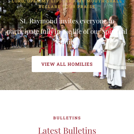
LORD, OPEN MY LIPS. AND MY MOUTH SHALL
DECLARE YOUR PRAISE
St. Raymond invites everyone to
participate fully in the life of our spiritual
family.
VIEW ALL HOMILIES
BULLETINS
Latest Bulletins