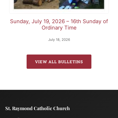
Sunday, July 19, 2026 – 16th Sunday of
Ordinary Time
July 18, 2026
VIEW ALL BULLETINS
St. Raymond Catholic Church