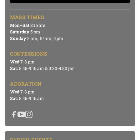
MASS TIMES
Mon–Sat
8:15 am
Saturday
5 pm
Sunday
8 am, 10 am, 5 pm
CONFESSIONS
Wed
7-8 pm
Sat.
8:45-9:15 am & 3:30-4:30 pm
ADORATION
Wed
7-8 pm
Sat.
8:45-9:15 am
PARISH EVENTS