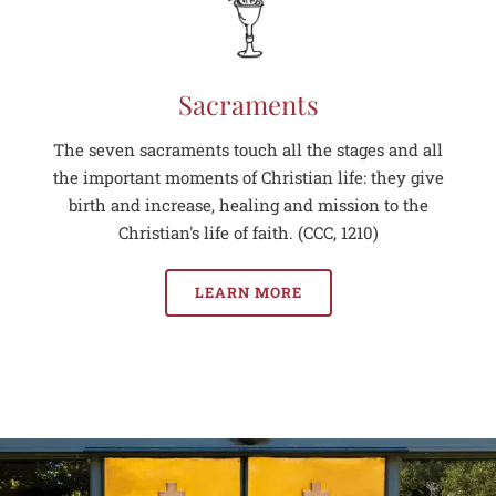
Sacraments
The seven sacraments touch all the stages and all
the important moments of Christian life: they give
birth and increase, healing and mission to the
Christian's life of faith. (CCC, 1210)
LEARN MORE