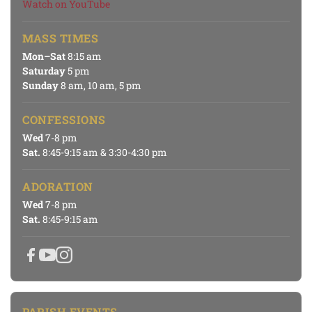
Watch on YouTube
MASS TIMES
Mon–Sat
8:15 am
Saturday
5 pm
Sunday
8 am, 10 am, 5 pm
CONFESSIONS
Wed
7-8 pm
Sat.
8:45-9:15 am & 3:30-4:30 pm
ADORATION
Wed
7-8 pm
Sat.
8:45-9:15 am
PARISH EVENTS