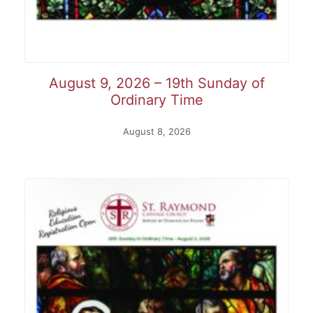
August 9, 2026 – 19th Sunday of
Ordinary Time
August 8, 2026