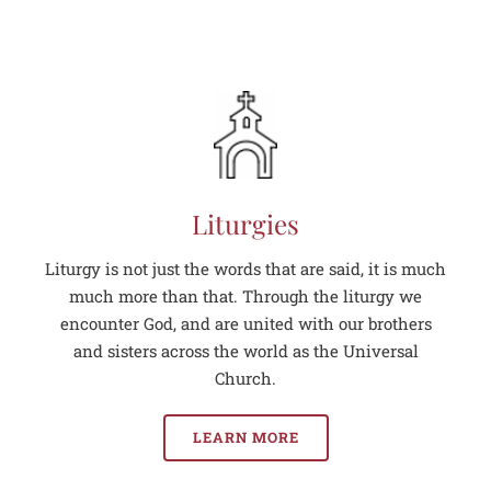
Liturgies
Liturgy is not just the words that are said, it is much
much more than that. Through the liturgy we
encounter God, and are united with our brothers
and sisters across the world as the Universal
Church.
LEARN MORE