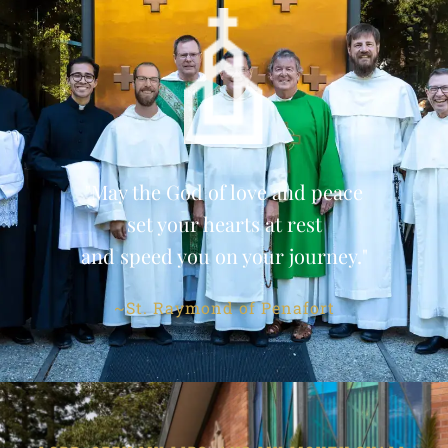
"May the God of love and peace
set your hearts at rest
and speed you on your journey."
~St. Raymond of Penafort