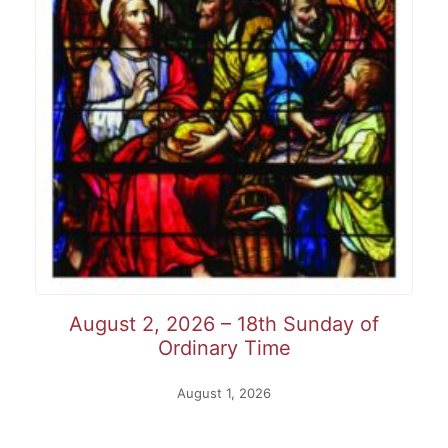
August 2, 2026 – 18th Sunday of
Ordinary Time
August 1, 2026