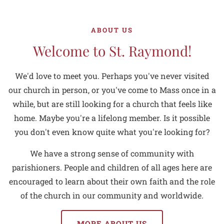
ABOUT US
Welcome to St. Raymond!
We'd love to meet you. Perhaps you've never visited
our church in person, or you've come to Mass once in a
while, but are still looking for a church that feels like
home. Maybe you're a lifelong member. Is it possible
you don't even know quite what you're looking for?
We have a strong sense of community with
parishioners. People and children of all ages here are
encouraged to learn about their own faith and the role
of the church in our community and worldwide.
MORE ABOUT US