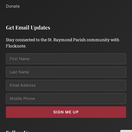
Donate
Get Email Updates
Stay connected to the St. Raymond Parish community with
Flocknote.
Email
SIGN ME UP