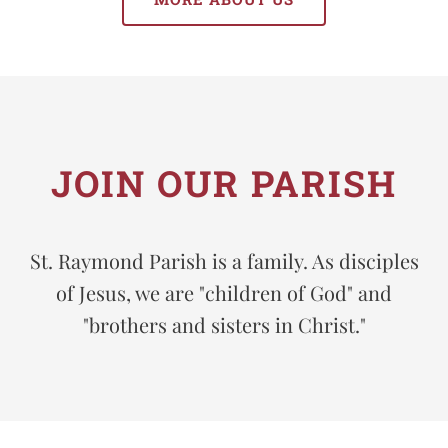
JOIN OUR PARISH
St. Raymond Parish is a family. As disciples
of Jesus, we are "children of God" and
"brothers and sisters in Christ."