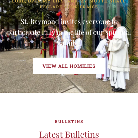
LORD, OPEN MY LIPS. AND MY MOUTH SHALL
DECLARE YOUR PRAISE
St. Raymond invites everyone to
participate fully in the life of our spiritual
family.
VIEW ALL HOMILIES
BULLETINS
Latest Bulletins