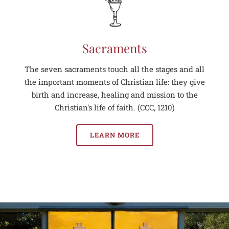
Sacraments
The seven sacraments touch all the stages and all
the important moments of Christian life: they give
birth and increase, healing and mission to the
Christian's life of faith. (CCC, 1210)
LEARN MORE