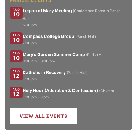
AUG
Legion of Mary Meeting
(Conference Room in Parish
10
Hall)
6:00 pm
AUG
Compass College Group
(Parish Hall)
10
7:00 pm
AUG
Mary’s Garden Summer Camp
(Parish Hall)
10
9:00 am - 3:00 pm
AUG
Catholic in Recovery
(Parish Hall)
12
7:00 pm
AUG
Holy Hour (Adoration & Confession)
(Church)
12
7:00 pm - 8 pm
VIEW ALL EVENTS