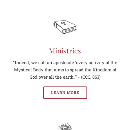
Ministries
"Indeed, we call an apostolate 'every activity of the
Mystical Body that aims to spread the Kingdom of
God over all the earth.'" - (CCC, 863)
LEARN MORE