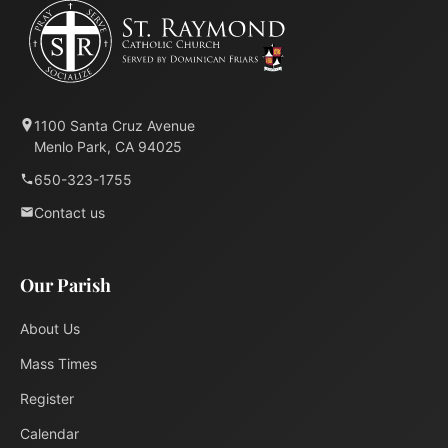
1100 Santa Cruz Avenue
Menlo Park, CA 94025
650-323-1755
Contact us
Our Parish
About Us
Mass Times
Register
Calendar