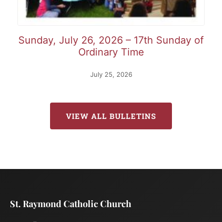
Sunday, July 26, 2026 – 17th Sunday of
Ordinary Time
July 25, 2026
VIEW ALL BULLETINS
St. Raymond Catholic Church