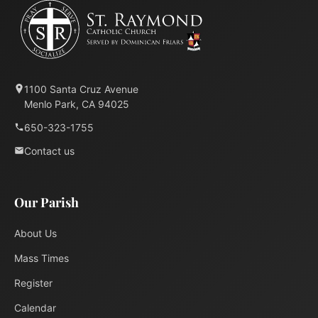
1100 Santa Cruz Avenue
Menlo Park, CA 94025
650-323-1755
Contact us
Our Parish
About Us
Mass Times
Register
Calendar