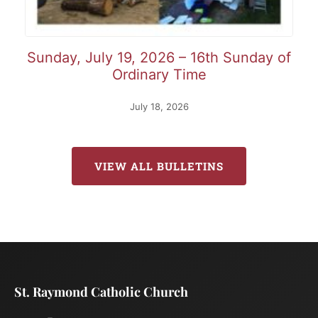
Sunday, July 19, 2026 – 16th Sunday of
Ordinary Time
July 18, 2026
VIEW ALL BULLETINS
St. Raymond Catholic Church