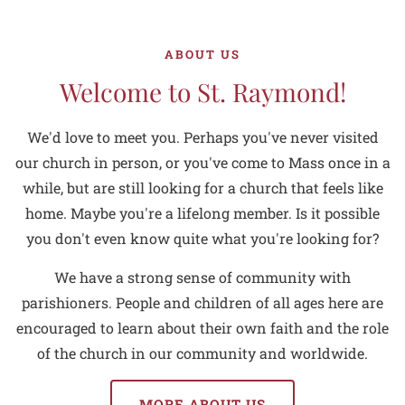
ABOUT US
Welcome to St. Raymond!
We'd love to meet you. Perhaps you've never visited
our church in person, or you've come to Mass once in a
while, but are still looking for a church that feels like
home. Maybe you're a lifelong member. Is it possible
you don't even know quite what you're looking for?
We have a strong sense of community with
parishioners. People and children of all ages here are
encouraged to learn about their own faith and the role
of the church in our community and worldwide.
MORE ABOUT US