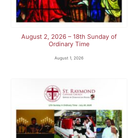
August 2, 2026 – 18th Sunday of
Ordinary Time
August 1, 2026