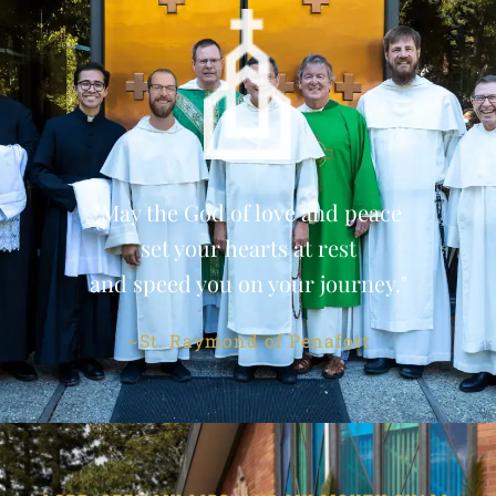
"May the God of love and peace
set your hearts at rest
and speed you on your journey."
~St. Raymond of Penafort