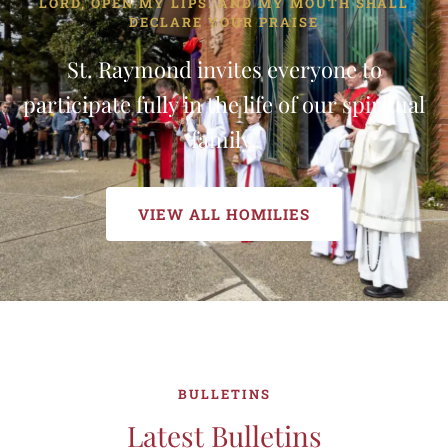
LORD, OPEN MY LIPS. AND MY MOUTH SHALL
DECLARE YOUR PRAISE
St. Raymond invites everyone to
participate fully in the life of our spiritual
family.
VIEW ALL HOMILIES
BULLETINS
Latest Bulletins