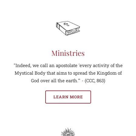
Ministries
"Indeed, we call an apostolate 'every activity of the
Mystical Body that aims to spread the Kingdom of
God over all the earth.'" - (CCC, 863)
LEARN MORE