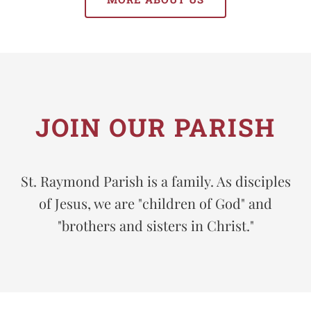
JOIN OUR PARISH
St. Raymond Parish is a family. As disciples
of Jesus, we are "children of God" and
"brothers and sisters in Christ."