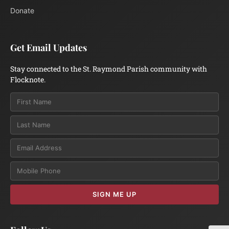
Donate
Get Email Updates
Stay connected to the St. Raymond Parish community with
Flocknote.
Email
SIGN ME UP