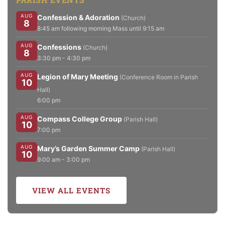
AUG
Confession & Adoration
(Church)
8
8:45 am following morning Mass until 9:15 am
AUG
Confessions
(Church)
8
3:30 pm - 4:30 pm
AUG
Legion of Mary Meeting
(Conference Room in Parish
10
Hall)
6:00 pm
AUG
Compass College Group
(Parish Hall)
10
7:00 pm
AUG
Mary’s Garden Summer Camp
(Parish Hall)
10
9:00 am - 3:00 pm
VIEW ALL EVENTS