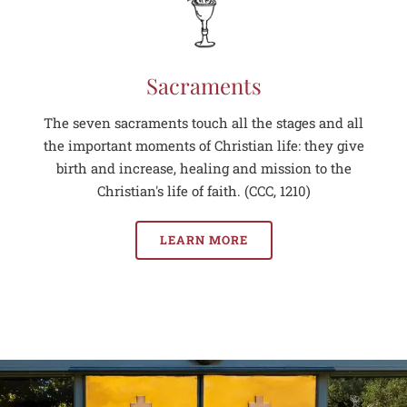
Sacraments
The seven sacraments touch all the stages and all
the important moments of Christian life: they give
birth and increase, healing and mission to the
Christian's life of faith. (CCC, 1210)
LEARN MORE