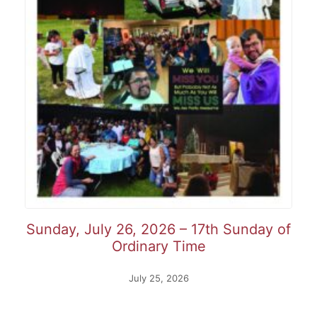
Sunday, July 26, 2026 – 17th Sunday of
Ordinary Time
July 25, 2026