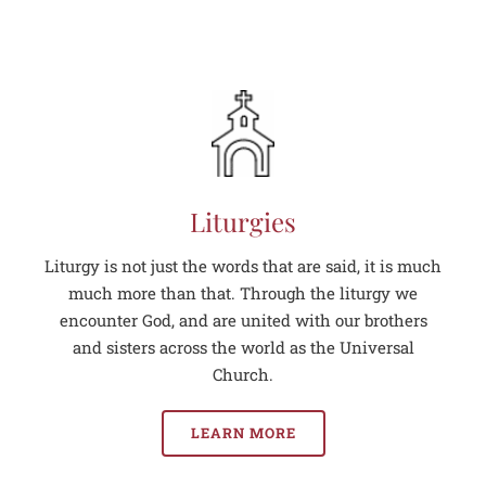
Liturgies
Liturgy is not just the words that are said, it is much
much more than that. Through the liturgy we
encounter God, and are united with our brothers
and sisters across the world as the Universal
Church.
LEARN MORE