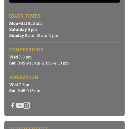
MASS TIMES
Mon–Sat
8:15 am
Saturday
5 pm
Sunday
8 am, 10 am, 5 pm
CONFESSIONS
Wed
7-8 pm
Sat.
8:45-9:15 am & 3:30-4:30 pm
ADORATION
Wed
7-8 pm
Sat.
8:45-9:15 am
PARISH EVENTS