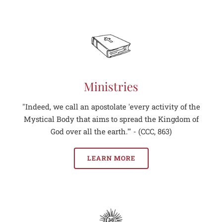
Ministries
"Indeed, we call an apostolate 'every activity of the
Mystical Body that aims to spread the Kingdom of
God over all the earth.'" - (CCC, 863)
LEARN MORE