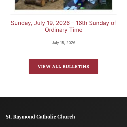
Sunday, July 19, 2026 – 16th Sunday of
Ordinary Time
July 18, 2026
VIEW ALL BULLETINS
St. Raymond Catholic Church