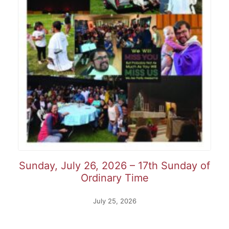
Sunday, July 26, 2026 – 17th Sunday of
Ordinary Time
July 25, 2026