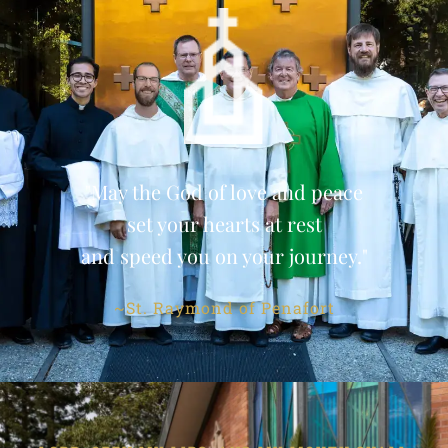
"May the God of love and peace
set your hearts at rest
and speed you on your journey."
~St. Raymond of Penafort