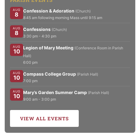
AUG
Confession & Adoration
(Church)
8
8:45 am following morning Mass until 9:15 am
AUG
Confessions
(Church)
8
3:30 pm - 4:30 pm
AUG
Legion of Mary Meeting
(Conference Room in Parish
10
Hall)
6:00 pm
AUG
Compass College Group
(Parish Hall)
10
7:00 pm
AUG
Mary’s Garden Summer Camp
(Parish Hall)
10
9:00 am - 3:00 pm
VIEW ALL EVENTS