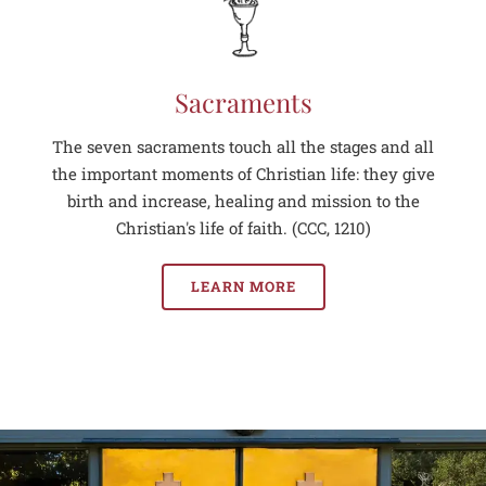
Sacraments
The seven sacraments touch all the stages and all
the important moments of Christian life: they give
birth and increase, healing and mission to the
Christian's life of faith. (CCC, 1210)
LEARN MORE