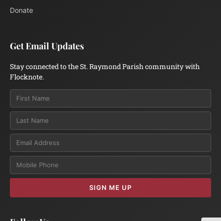
Donate
Get Email Updates
Stay connected to the St. Raymond Parish community with
Flocknote.
Email
SIGN ME UP