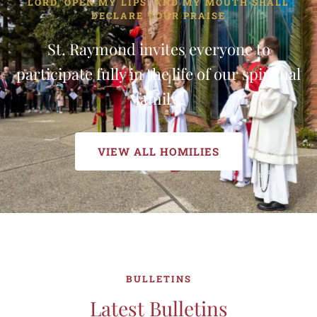
LORD, OPEN MY LIPS. AND MY MOUTH SHALL
DECLARE YOUR PRAISE
St. Raymond invites everyone to
participate fully in the life of our spiritual
family.
VIEW ALL HOMILIES
BULLETINS
Latest Bulletins