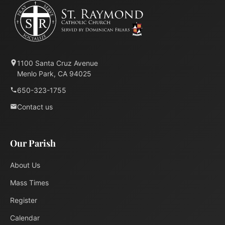
1100 Santa Cruz Avenue
Menlo Park, CA 94025
650-323-1755
Contact us
Our Parish
About Us
Mass Times
Register
Calendar