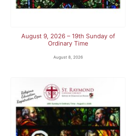
August 9, 2026 – 19th Sunday of
Ordinary Time
August 8, 2026