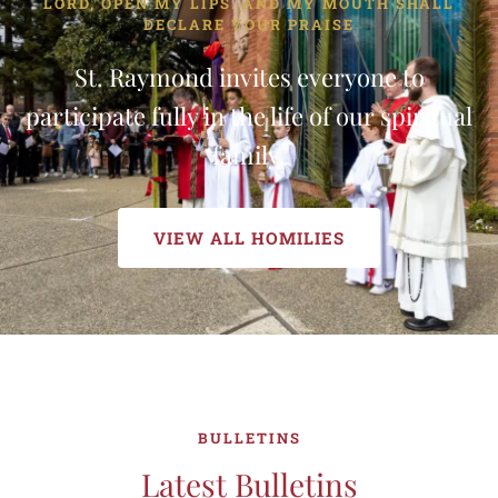
LORD, OPEN MY LIPS. AND MY MOUTH SHALL
DECLARE YOUR PRAISE
St. Raymond invites everyone to
participate fully in the life of our spiritual
family.
VIEW ALL HOMILIES
BULLETINS
Latest Bulletins