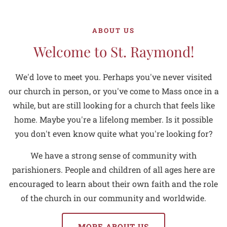
ABOUT US
Welcome to St. Raymond!
We'd love to meet you. Perhaps you've never visited
our church in person, or you've come to Mass once in a
while, but are still looking for a church that feels like
home. Maybe you're a lifelong member. Is it possible
you don't even know quite what you're looking for?
We have a strong sense of community with
parishioners. People and children of all ages here are
encouraged to learn about their own faith and the role
of the church in our community and worldwide.
MORE ABOUT US