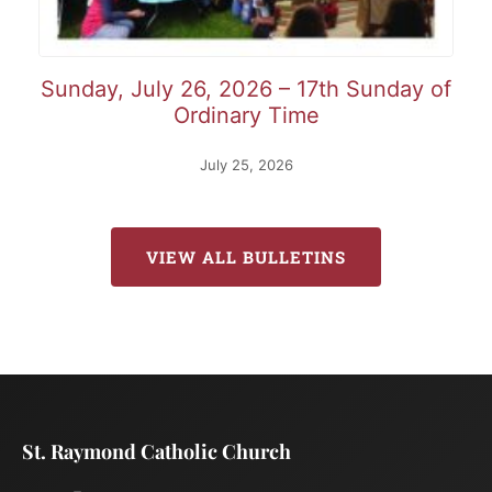
Sunday, July 26, 2026 – 17th Sunday of
Ordinary Time
July 25, 2026
VIEW ALL BULLETINS
St. Raymond Catholic Church