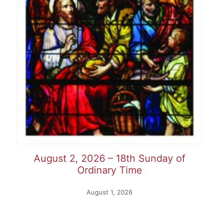
August 2, 2026 – 18th Sunday of
Ordinary Time
August 1, 2026