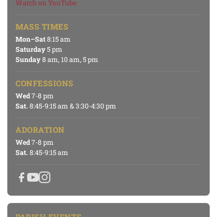
Watch on YouTube
MASS TIMES
Mon–Sat
8:15 am
Saturday
5 pm
Sunday
8 am, 10 am, 5 pm
CONFESSIONS
Wed
7-8 pm
Sat.
8:45-9:15 am & 3:30-4:30 pm
ADORATION
Wed
7-8 pm
Sat.
8:45-9:15 am
PARISH EVENTS