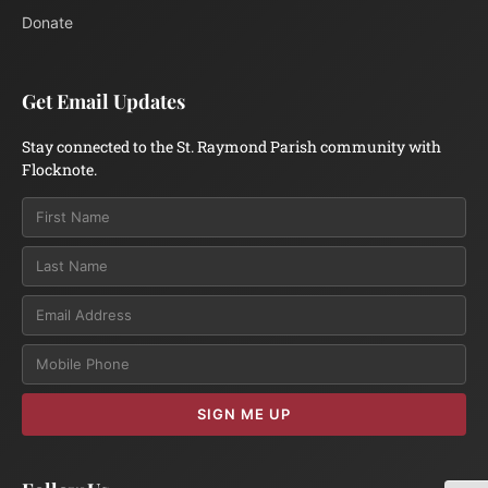
Donate
Get Email Updates
Stay connected to the St. Raymond Parish community with
Flocknote.
Email
SIGN ME UP