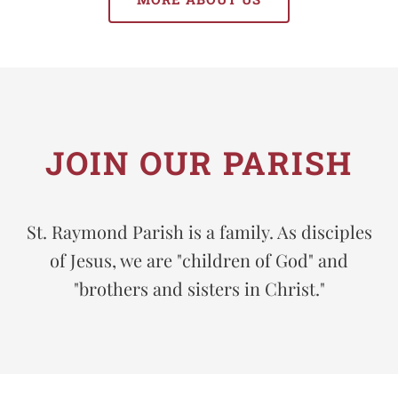
JOIN OUR PARISH
St. Raymond Parish is a family. As disciples
of Jesus, we are "children of God" and
"brothers and sisters in Christ."