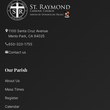
1100 Santa Cruz Avenue
Menlo Park, CA 94025
650-323-1755
Contact us
Our Parish
About Us
Mass Times
Register
Calendar