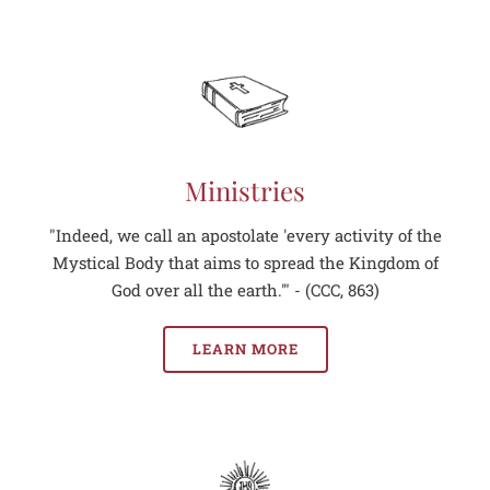
Ministries
"Indeed, we call an apostolate 'every activity of the
Mystical Body that aims to spread the Kingdom of
God over all the earth.'" - (CCC, 863)
LEARN MORE