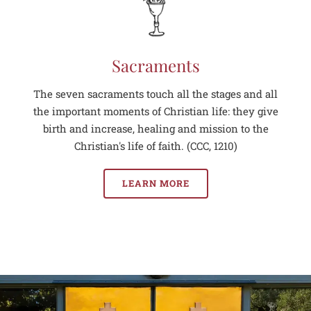
Sacraments
The seven sacraments touch all the stages and all
the important moments of Christian life: they give
birth and increase, healing and mission to the
Christian's life of faith. (CCC, 1210)
LEARN MORE