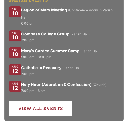
AUG
Legion of Mary Meeting
(Conference Room in Parish
10
Hall)
6:00 pm
AUG
Compass College Group
(Parish Hall)
10
7:00 pm
AUG
Mary’s Garden Summer Camp
(Parish Hall)
10
9:00 am - 3:00 pm
AUG
Catholic in Recovery
(Parish Hall)
12
7:00 pm
AUG
Holy Hour (Adoration & Confession)
(Church)
12
7:00 pm - 8 pm
VIEW ALL EVENTS