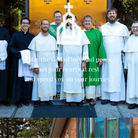
"May the God of love and peace
set your hearts at rest
and speed you on your journey."
~St. Raymond of Penafort