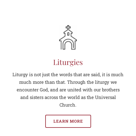
Liturgies
Liturgy is not just the words that are said, it is much
much more than that. Through the liturgy we
encounter God, and are united with our brothers
and sisters across the world as the Universal
Church.
LEARN MORE