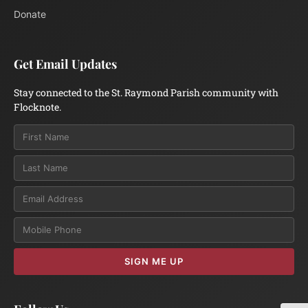
Donate
Get Email Updates
Stay connected to the St. Raymond Parish community with
Flocknote.
Email
SIGN ME UP