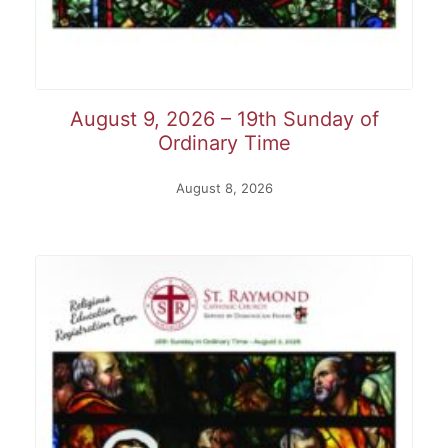
August 9, 2026 – 19th Sunday of
Ordinary Time
August 8, 2026