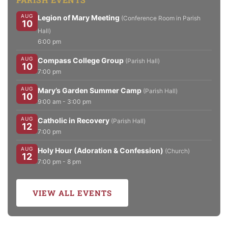
AUG
Legion of Mary Meeting
(Conference Room in Parish
10
Hall)
6:00 pm
AUG
Compass College Group
(Parish Hall)
10
7:00 pm
AUG
Mary’s Garden Summer Camp
(Parish Hall)
10
9:00 am - 3:00 pm
AUG
Catholic in Recovery
(Parish Hall)
12
7:00 pm
AUG
Holy Hour (Adoration & Confession)
(Church)
12
7:00 pm - 8 pm
VIEW ALL EVENTS