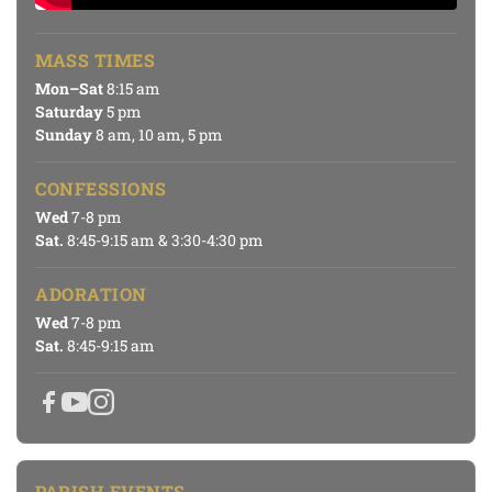
MASS TIMES
Mon–Sat
8:15 am
Saturday
5 pm
Sunday
8 am, 10 am, 5 pm
CONFESSIONS
Wed
7-8 pm
Sat.
8:45-9:15 am & 3:30-4:30 pm
ADORATION
Wed
7-8 pm
Sat.
8:45-9:15 am
PARISH EVENTS