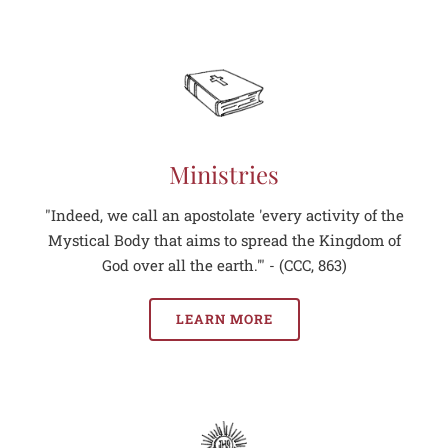
Ministries
"Indeed, we call an apostolate 'every activity of the
Mystical Body that aims to spread the Kingdom of
God over all the earth.'" - (CCC, 863)
LEARN MORE