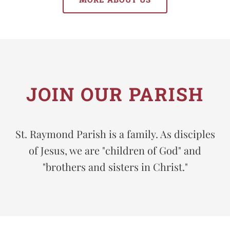
JOIN OUR PARISH
St. Raymond Parish is a family. As disciples
of Jesus, we are "children of God" and
"brothers and sisters in Christ."