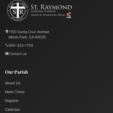
1100 Santa Cruz Avenue
Menlo Park, CA 94025
650-323-1755
Contact us
Our Parish
About Us
Mass Times
Register
Calendar