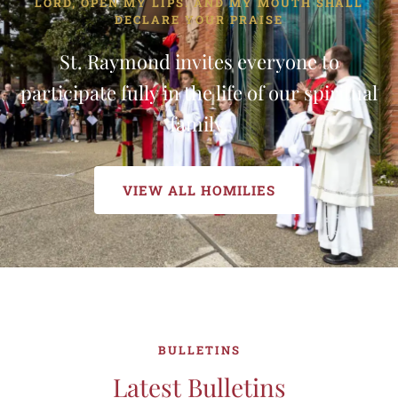
LORD, OPEN MY LIPS. AND MY MOUTH SHALL
DECLARE YOUR PRAISE
St. Raymond invites everyone to
participate fully in the life of our spiritual
family.
VIEW ALL HOMILIES
BULLETINS
Latest Bulletins