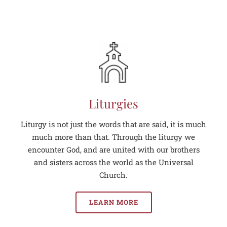
Liturgies
Liturgy is not just the words that are said, it is much
much more than that. Through the liturgy we
encounter God, and are united with our brothers
and sisters across the world as the Universal
Church.
LEARN MORE