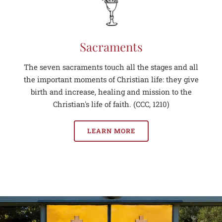
Sacraments
The seven sacraments touch all the stages and all
the important moments of Christian life: they give
birth and increase, healing and mission to the
Christian's life of faith. (CCC, 1210)
LEARN MORE