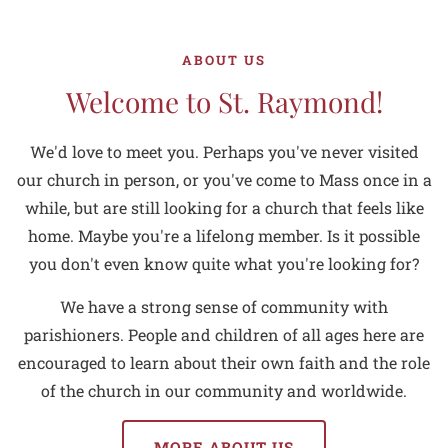
ABOUT US
Welcome to St. Raymond!
We'd love to meet you. Perhaps you've never visited
our church in person, or you've come to Mass once in a
while, but are still looking for a church that feels like
home. Maybe you're a lifelong member. Is it possible
you don't even know quite what you're looking for?
We have a strong sense of community with
parishioners. People and children of all ages here are
encouraged to learn about their own faith and the role
of the church in our community and worldwide.
MORE ABOUT US