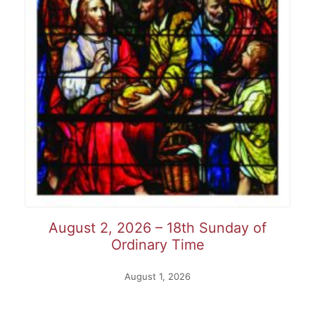
August 2, 2026 – 18th Sunday of
Ordinary Time
August 1, 2026