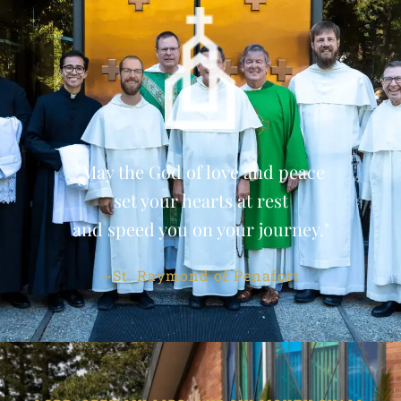
"May the God of love and peace
set your hearts at rest
and speed you on your journey."
~St. Raymond of Penafort