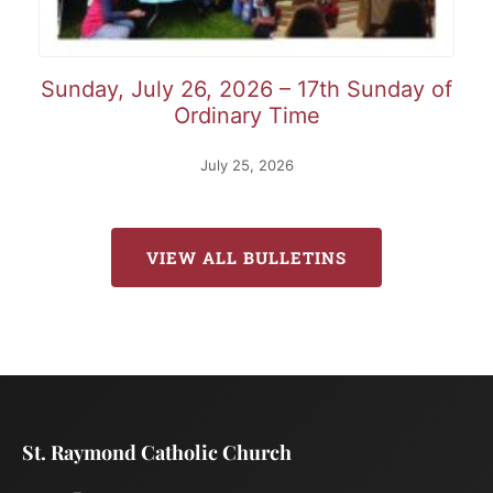
Sunday, July 26, 2026 – 17th Sunday of
Ordinary Time
July 25, 2026
VIEW ALL BULLETINS
St. Raymond Catholic Church