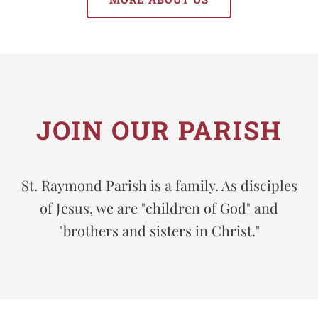
JOIN OUR PARISH
St. Raymond Parish is a family. As disciples
of Jesus, we are "children of God" and
"brothers and sisters in Christ."