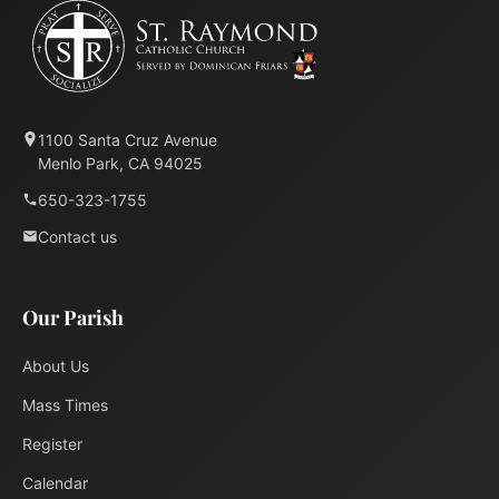
1100 Santa Cruz Avenue
Menlo Park, CA 94025
650-323-1755
Contact us
Our Parish
About Us
Mass Times
Register
Calendar