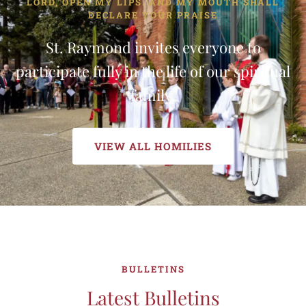
LORD, OPEN MY LIPS. AND MY MOUTH SHALL
DECLARE YOUR PRAISE
St. Raymond invites everyone to
participate fully in the life of our spiritual
family.
VIEW ALL HOMILIES
BULLETINS
Latest Bulletins