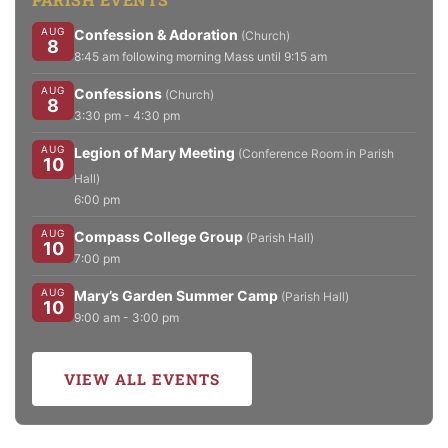
AUG
Confession & Adoration
(Church)
8
8:45 am following morning Mass until 9:15 am
AUG
Confessions
(Church)
8
3:30 pm - 4:30 pm
AUG
Legion of Mary Meeting
(Conference Room in Parish
10
Hall)
6:00 pm
AUG
Compass College Group
(Parish Hall)
10
7:00 pm
AUG
Mary’s Garden Summer Camp
(Parish Hall)
10
9:00 am - 3:00 pm
VIEW ALL EVENTS