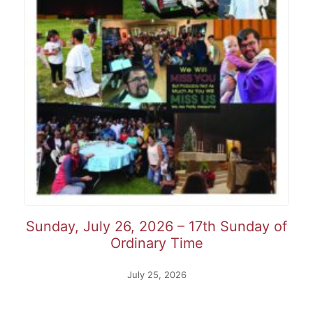
Sunday, July 26, 2026 – 17th Sunday of
Ordinary Time
July 25, 2026