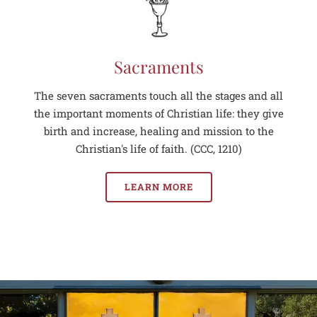
Sacraments
The seven sacraments touch all the stages and all
the important moments of Christian life: they give
birth and increase, healing and mission to the
Christian's life of faith. (CCC, 1210)
LEARN MORE