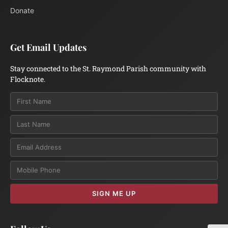
Donate
Get Email Updates
Stay connected to the St. Raymond Parish community with
Flocknote.
Email
SIGN ME UP