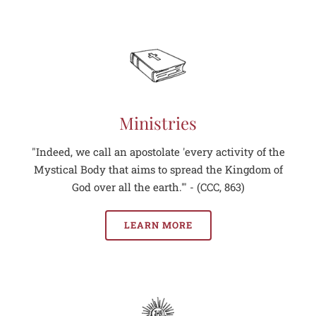
Ministries
"Indeed, we call an apostolate 'every activity of the
Mystical Body that aims to spread the Kingdom of
God over all the earth.'" - (CCC, 863)
LEARN MORE