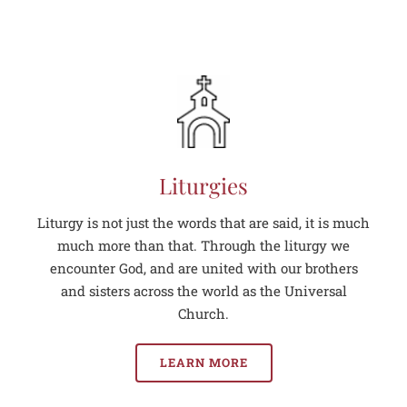
Liturgies
Liturgy is not just the words that are said, it is much
much more than that. Through the liturgy we
encounter God, and are united with our brothers
and sisters across the world as the Universal
Church.
LEARN MORE