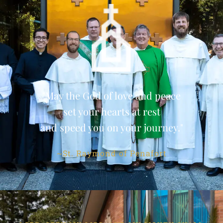
"May the God of love and peace
set your hearts at rest
and speed you on your journey."
~St. Raymond of Penafort