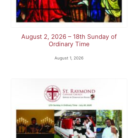
August 2, 2026 – 18th Sunday of
Ordinary Time
August 1, 2026