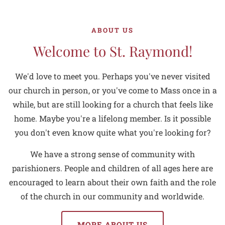
ABOUT US
Welcome to St. Raymond!
We'd love to meet you. Perhaps you've never visited
our church in person, or you've come to Mass once in a
while, but are still looking for a church that feels like
home. Maybe you're a lifelong member. Is it possible
you don't even know quite what you're looking for?
We have a strong sense of community with
parishioners. People and children of all ages here are
encouraged to learn about their own faith and the role
of the church in our community and worldwide.
MORE ABOUT US