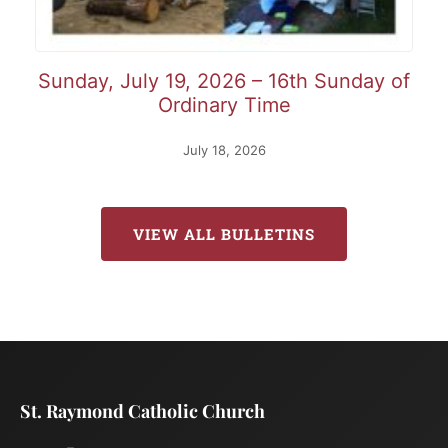
Sunday, July 19, 2026 – 16th Sunday of
Ordinary Time
July 18, 2026
VIEW ALL BULLETINS
St. Raymond Catholic Church