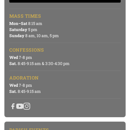
MASS TIMES
Mon–Sat
8:15 am
Saturday
5 pm
Sunday
8 am, 10 am, 5 pm
CONFESSIONS
Wed
7-8 pm
Sat.
8:45-9:15 am & 3:30-4:30 pm
ADORATION
Wed
7-8 pm
Sat.
8:45-9:15 am
PARISH EVENTS