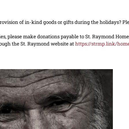
ovision of in-kind goods or gifts during the holidays? P
ilies, please make donations payable to St. Raymond Hom
through the St. Raymond website at
https://strmp.link/hom