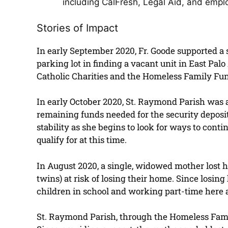
including CalFresh, Legal Aid, and emp
Stories of Impact
In early September 2020, Fr. Goode supported a si
parking lot in finding a vacant unit in East Palo
Catholic Charities and the Homeless Family Fund
In early October 2020, St. Raymond Parish was 
remaining funds needed for the security deposit.
stability as she begins to look for ways to conti
qualify for at this time.
In August 2020, a single, widowed mother lost he
twins) at risk of losing their home. Since losi
children in school and working part-time here an
St. Raymond Parish, through the Homeless Family