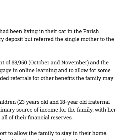
had been living in their car in the Parish
ity deposit but referred the single mother to the
unt of $3,950 (October and November) and the
ngage in online learning and to allow for some
ided referrals for other benefits the family may
ildren (23 years old and 18-year old fraternal
rimary source of income for the family, with her
ll of their financial reserves.
t to allow the family to stay in their home.