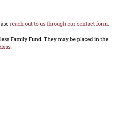
lease
reach out to us through our contact form
.
eless Family Fund. They may be placed in the
eless
.