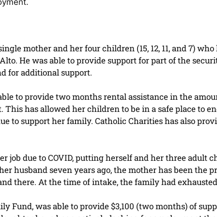
loyment.
ngle mother and her four children (15, 12, 11, and 7) who 
 Alto. He was able to provide support for part of the secur
 for additional support.
able to provide two months rental assistance in the amo
 This has allowed her children to be in a safe place to e
nue to support her family. Catholic Charities has also prov
r job due to COVID, putting herself and her three adult ch
ng her husband seven years ago, the mother has been the p
d there. At the time of intake, the family had exhausted a
 Fund, was able to provide $3,100 (two months) of suppor