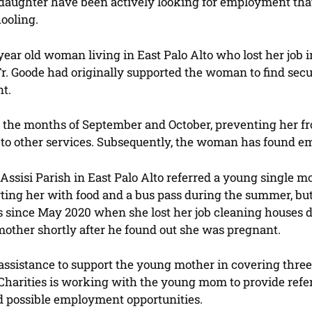
 daughter have been actively looking for employment tha
ooling.
-year old woman living in East Palo Alto who lost her jo
Fr. Goode had originally supported the woman to find secur
nt.
or the months of September and October, preventing her 
ls to other services. Subsequently, the woman has found e
of Assisi Parish in East Palo Alto referred a young single
rting her with food and a bus pass during the summer, bu
 since May 2020 when she lost her job cleaning houses du
mother shortly after he found out she was pregnant.
 assistance to support the young mother in covering three 
harities is working with the young mom to provide referr
d possible employment opportunities.