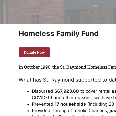
Homeless Family Fund
Donate Now
In October 1990, the St. Raymond Homeless Fam
What has St. Raymond supported to da
Disbursed
$67,923.60
to cover rental a
COVID-19 and other reasons, we have b
Prevented
17 households
(including 23 
Provided, through Catholic Charities,
jus