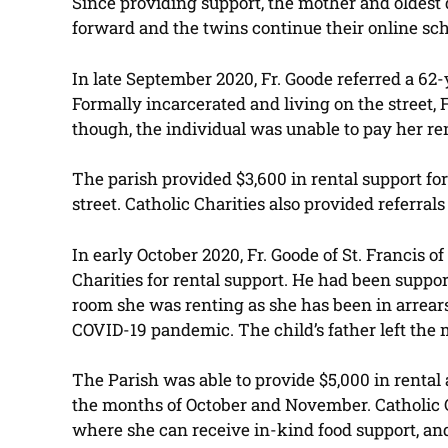
Since providing support, the mother and oldest
forward and the twins continue their online sch
In late September 2020, Fr. Goode referred a 62
Formally incarcerated and living on the street, 
though, the individual was unable to pay her re
The parish provided $3,600 in rental support f
street. Catholic Charities also provided referra
In early October 2020, Fr. Goode of St. Francis 
Charities for rental support. He had been suppo
room she was renting as she has been in arrears
COVID-19 pandemic. The child’s father left the 
The Parish was able to provide $5,000 in rental
the months of October and November. Catholic C
where she can receive in-kind food support, an