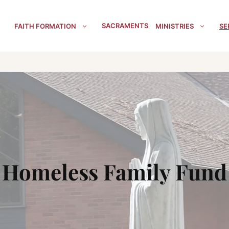
SACRAMENTS
FAITH FORMATION
MINISTRIES
SE
Homeless Family Fund