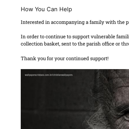
How You Can Help
Interested in accompanying a family with the pr
In order to continue to support vulnerable fam
collection basket, sent to the parish office or 
Thank you for your continued support!