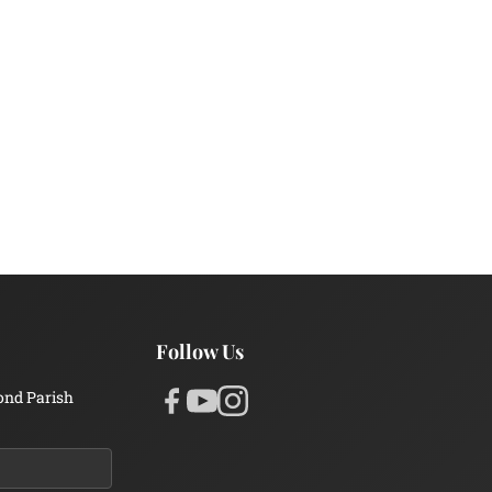
Follow Us
ond Parish