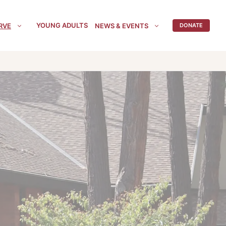
YOUNG ADULTS
RVE
NEWS & EVENTS
DONATE