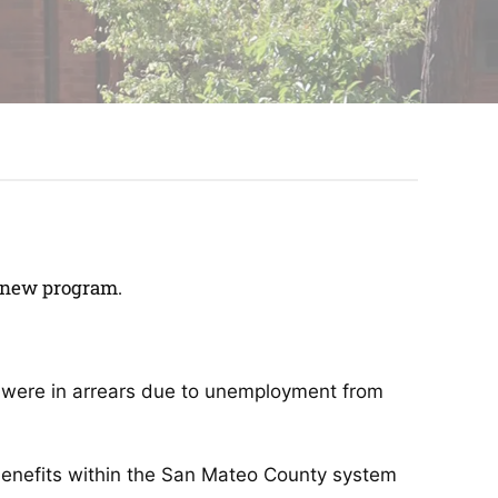
Renew program.
ho were in arrears due to unemployment from
benefits within the San Mateo County system