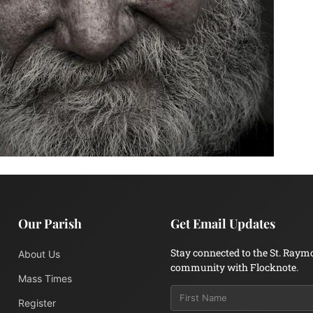
Our Parish
Get Email Updates
Stay connected to the St. Raym
About Us
community with Flocknote.
Mass Times
Register