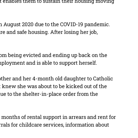
t enables them to sustain their housing moving
b in August 2020 due to the COVID-19 pandemic.
e and safe housing. After losing her job,
from being evicted and ending up back on the
mployment and is able to support herself.
 mother and her 4-month old daughter to Catholic
t knew she was about to be kicked out of the
e to the shelter-in-place order from the
months of rental support in arrears and rent for
als for childcare services, information about