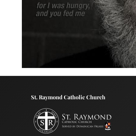
St. Raymond Catholic Church