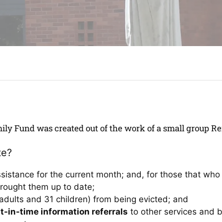
ily Fund was created out of the work of a small group 
te?
ssistance for the current month; and, for those that w
rought them up to date;
adults and 31 children) from being evicted; and
t-in-time information referrals
to other services and 