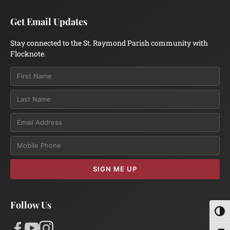
Get Email Updates
Stay connected to the St. Raymond Parish community with
Flocknote.
Email
SIGN ME UP
Follow Us
Toggl