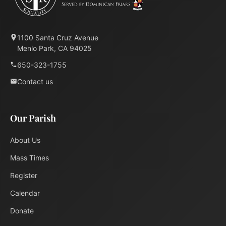
1100 Santa Cruz Avenue
Menlo Park, CA 94025
650-323-1755
Contact us
Our Parish
About Us
Mass Times
Register
Calendar
Donate