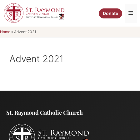
Skip
to
Me
Donate
content
Home
»
Advent 2021
Advent 2021
St. Raymond Catholic Church