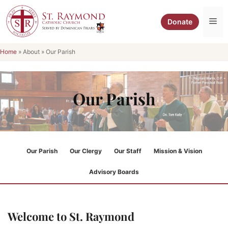
Skip
to
Me
Donate
content
Home
»
About
»
Our Parish
Our Parish
Our Parish
Our Clergy
Our Staff
Mission & Vision
Advisory Boards
Welcome to St. Raymond