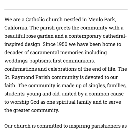
We are a Catholic church nestled in Menlo Park,
California. The parish greets the community with a
beautiful rose garden and a contemporary cathedral-
inspired design. Since 1950 we have been home to
decades of sacramental memories including
weddings, baptisms, first communions,
confirmations and celebrations of the end of life. The
St. Raymond Parish community is devoted to our
faith. The community is made up of singles, families,
students, young and old, united by a common cause
to worship God as one spiritual family and to serve
the greater community.
Our church is committed to inspiring parishioners as