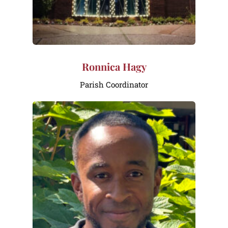
Ronnica Hagy
Parish Coordinator