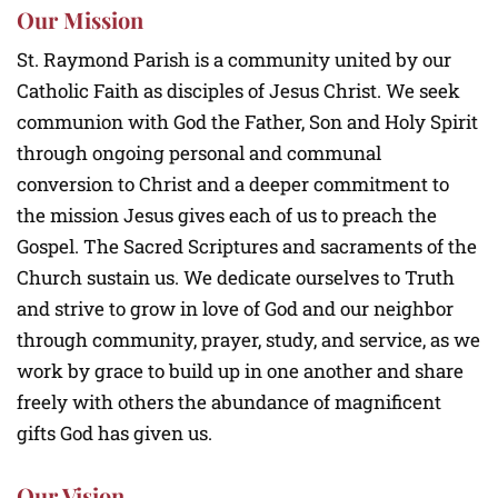
Our Mission
St. Raymond Parish is a community united by our
Catholic Faith as disciples of Jesus Christ. We seek
communion with God the Father, Son and Holy Spirit
through ongoing personal and communal
conversion to Christ and a deeper commitment to
the mission Jesus gives each of us to preach the
Gospel. The Sacred Scriptures and sacraments of the
Church sustain us. We dedicate ourselves to Truth
and strive to grow in love of God and our neighbor
through community, prayer, study, and service, as we
work by grace to build up in one another and share
freely with others the abundance of magnificent
gifts God has given us.
Our Vision