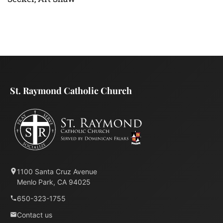
St. Raymond Catholic Church
1100 Santa Cruz Avenue
Menlo Park, CA 94025
650-323-1755
Contact us