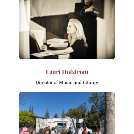
Lauri Hofstrom
Director of Music and Liturgy