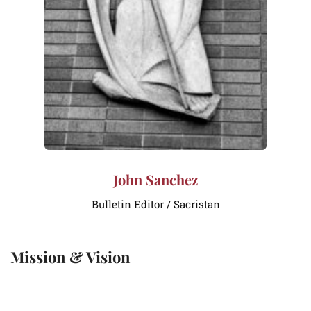
John Sanchez
Bulletin Editor / Sacristan
Mission & Vision