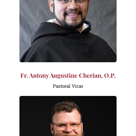
Fr. Antony Augustine Cherian, O.P.
Pastoral Vicar