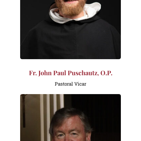
Fr. John Paul Puschautz, O.P.
Pastoral Vicar