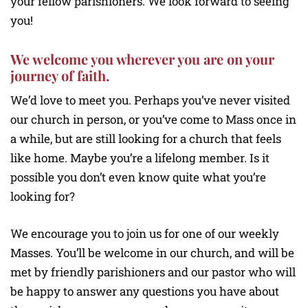
your fellow parishioners. We look forward to seeing
you!
We welcome you wherever you are on your
journey of faith.
We’d love to meet you. Perhaps you’ve never visited
our church in person, or you’ve come to Mass once in
a while, but are still looking for a church that feels
like home. Maybe you’re a lifelong member. Is it
possible you don’t even know quite what you’re
looking for?
We encourage you to join us for one of our weekly
Masses. You’ll be welcome in our church, and will be
met by friendly parishioners and our pastor who will
be happy to answer any questions you have about