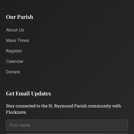
Our Parish
About Us
Mass Times
Register
Calendar
Donate
Get Email Updates
Stay connected to the St. Raymond Parish community with
Flocknote.