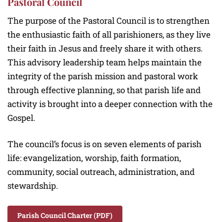
Pastoral Council
The purpose of the Pastoral Council is to strengthen
the enthusiastic faith of all parishioners, as they live
their faith in Jesus and freely share it with others.
This advisory leadership team helps maintain the
integrity of the parish mission and pastoral work
through effective planning, so that parish life and
activity is brought into a deeper connection with the
Gospel.
The council’s focus is on seven elements of parish
life: evangelization, worship, faith formation,
community, social outreach, administration, and
stewardship.
Parish Council Charter (PDF)