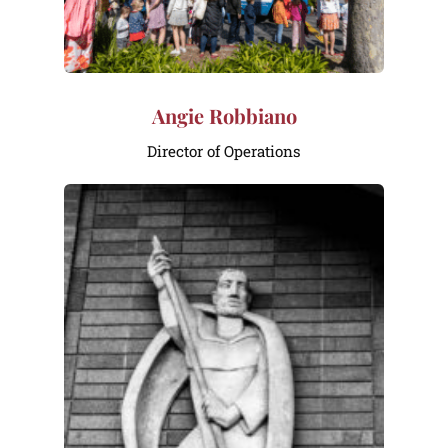
Angie Robbiano
Director of Operations