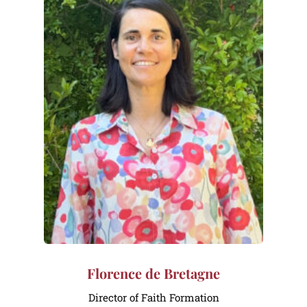
Florence de Bretagne
Director of Faith Formation