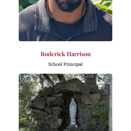
Roderick Harrison
School Principal