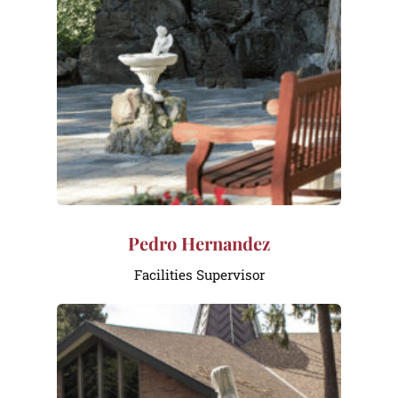
Pedro Hernandez
Facilities Supervisor