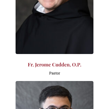
Fr. Jerome Cudden, O.P.
Pastor