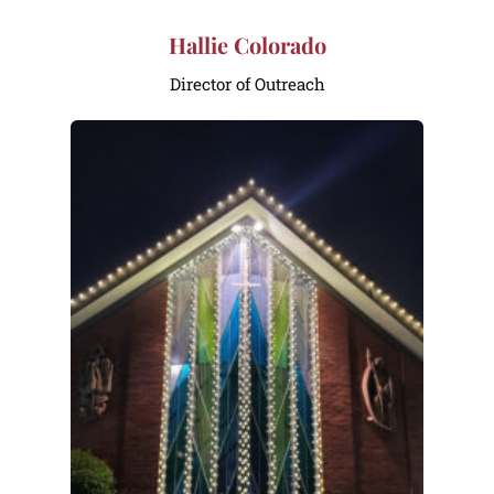
Hallie Colorado
Director of Outreach