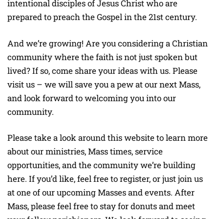
intentional disciples of Jesus Christ who are
prepared to preach the Gospel in the 21st century.
And we’re growing! Are you considering a Christian
community where the faith is not just spoken but
lived? If so, come share your ideas with us. Please
visit us – we will save you a pew at our next Mass,
and look forward to welcoming you into our
community.
Please take a look around this website to learn more
about our ministries, Mass times, service
opportunities, and the community we’re building
here. If you’d like, feel free to register, or just join us
at one of our upcoming Masses and events. After
Mass, please feel free to stay for donuts and meet