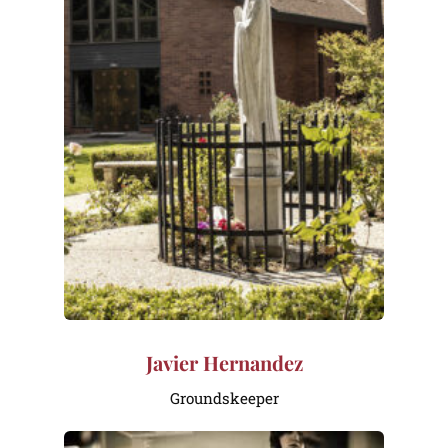
Javier Hernandez
Groundskeeper