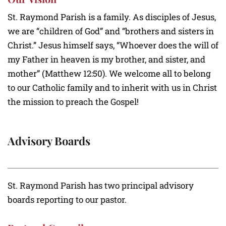
St. Raymond Parish is a family. As disciples of Jesus,
we are “children of God” and “brothers and sisters in
Christ.” Jesus himself says, “Whoever does the will of
my Father in heaven is my brother, and sister, and
mother” (Matthew 12:50). We welcome all to belong
to our Catholic family and to inherit with us in Christ
the mission to preach the Gospel!
Advisory Boards
St. Raymond Parish has two principal advisory
boards reporting to our pastor.