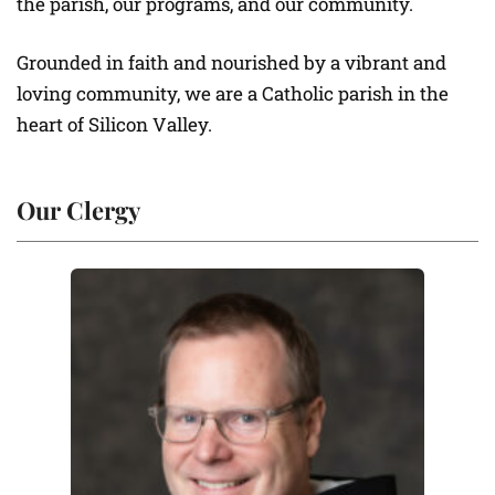
the parish, our programs, and our community.
Grounded in faith and nourished by a vibrant and
loving community, we are a Catholic parish in the
heart of Silicon Valley.
Our Clergy