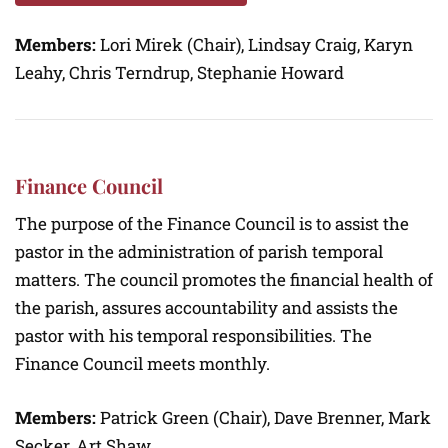
Members:
Lori Mirek (Chair), Lindsay Craig, Karyn
Leahy, Chris Terndrup, Stephanie Howard
Finance Council
The purpose of the Finance Council is to assist the
pastor in the administration of parish temporal
matters. The council promotes the financial health of
the parish, assures accountability and assists the
pastor with his temporal responsibilities. The
Finance Council meets monthly.
Members:
Patrick Green (Chair), Dave Brenner, Mark
Secker, Art Shaw