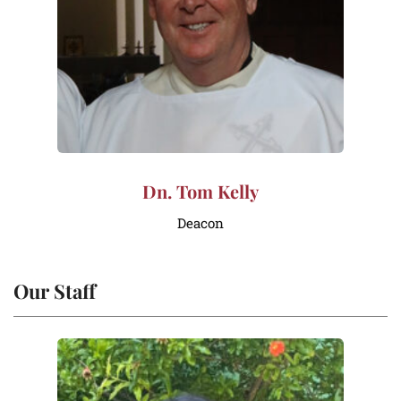
Dn. Tom Kelly
Deacon
Our Staff