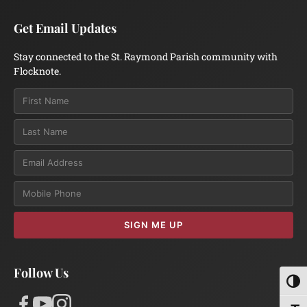
Get Email Updates
Stay connected to the St. Raymond Parish community with
Flocknote.
Email
SIGN ME UP
Follow Us
Toggl