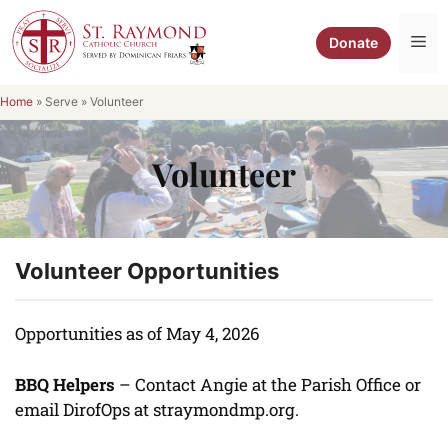
Skip
to
Me
Donate
content
Home
»
Serve
»
Volunteer
Volunteer
Volunteer Opportunities
Opportunities as of May 4, 2026
BBQ Helpers
– Contact Angie at the Parish Office or
email DirofOps at straymondmp.org.