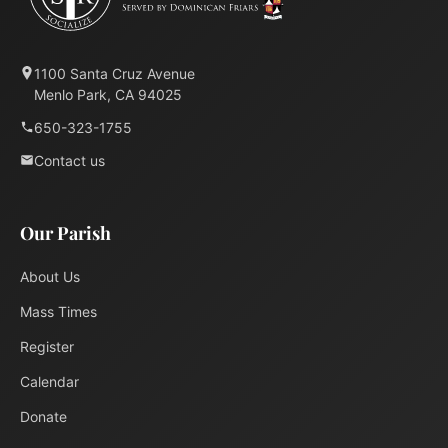
1100 Santa Cruz Avenue
Menlo Park, CA 94025
650-323-1755
Contact us
Our Parish
About Us
Mass Times
Register
Calendar
Donate