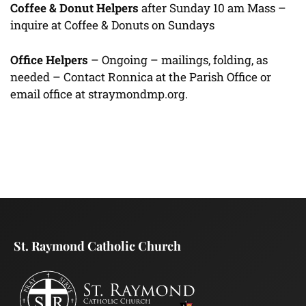
Coffee & Donut Helpers
after Sunday 10 am Mass –
inquire at Coffee & Donuts on Sundays
Office Helpers
– Ongoing – mailings, folding, as
needed – Contact Ronnica at the Parish Office or
email office at straymondmp.org.
St. Raymond Catholic Church