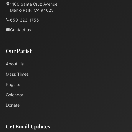
1100 Santa Cruz Avenue
Menlo Park, CA 94025
650-323-1755
Contact us
Our Parish
About Us
Mass Times
Register
Calendar
Donate
Get Email Updates