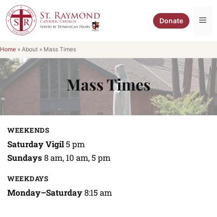
Skip
to
Me
Donate
content
Home
»
About
»
Mass Times
Mass Times
WEEKENDS
Saturday Vigil
5 pm
Sundays
8 am, 10 am, 5 pm
WEEKDAYS
Monday–Saturday
8:15 am