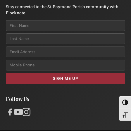
Stay connected to the St. Raymond Parish community with
Flocknote.
Email
SIGN ME UP
Follow Us
Toggl
Toggl