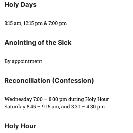
Holy Days
8:15 am, 12:15 pm & 7:00 pm
Anointing of the Sick
By appointment
Reconciliation (Confession)
Wednesday 7:00 – 8:00 pm during Holy Hour
Saturday 8:45 – 9:15 am, and 3:30 – 4:30 pm
Holy Hour