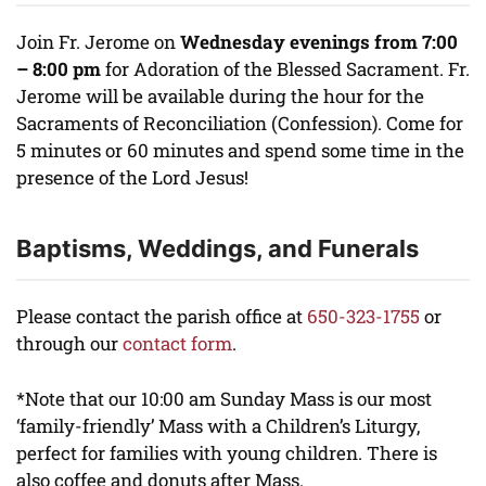
Join Fr. Jerome on
Wednesday evenings from 7:00
– 8:00 pm
for Adoration of the Blessed Sacrament. Fr.
Jerome will be available during the hour for the
Sacraments of Reconciliation (Confession). Come for
5 minutes or 60 minutes and spend some time in the
presence of the Lord Jesus!
Baptisms, Weddings, and Funerals
Please contact the parish office at
650-323-1755
or
through our
contact form
.
*Note that our 10:00 am Sunday Mass is our most
‘family-friendly’ Mass with a Children’s Liturgy,
perfect for families with young children. There is
also coffee and donuts after Mass.