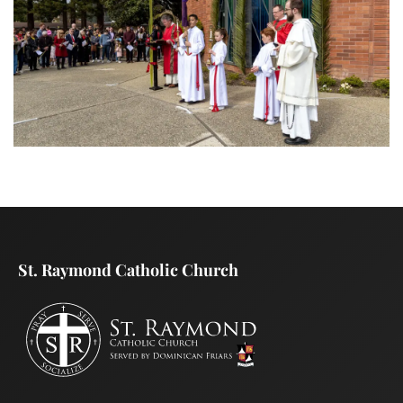
St. Raymond Catholic Church