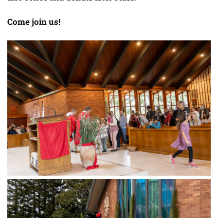
Come join us!