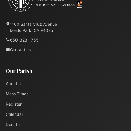
1100 Santa Cruz Avenue
Menlo Park, CA 94025
650-323-1755
Contact us
Our Parish
About Us
Mass Times
Register
Calendar
Donate