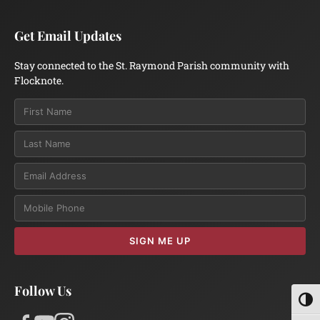
Get Email Updates
Stay connected to the St. Raymond Parish community with
Flocknote.
Email
SIGN ME UP
Follow Us
Toggl