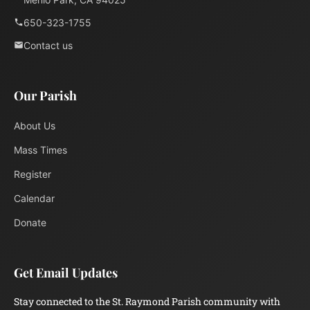
650-323-1755
Contact us
Our Parish
About Us
Mass Times
Register
Calendar
Donate
Get Email Updates
Stay connected to the St. Raymond Parish community with