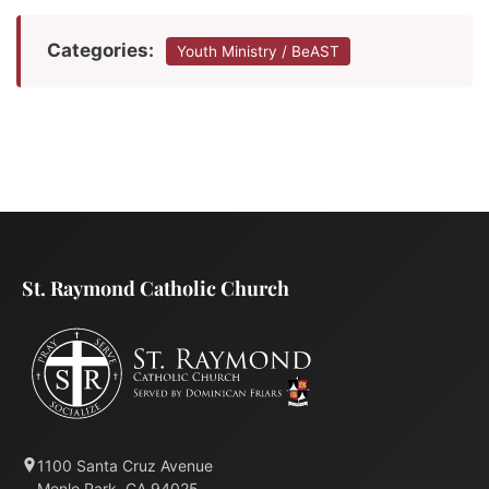
Categories:
Youth Ministry / BeAST
St. Raymond Catholic Church
1100 Santa Cruz Avenue
Menlo Park, CA 94025