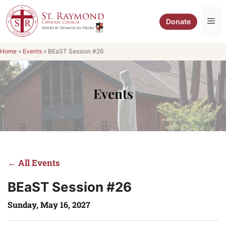
Skip
to
Me
Donate
content
Home
»
Events
»
BEaST Session #26
Events
← All Events
BEaST Session #26
Sunday, May 16, 2027