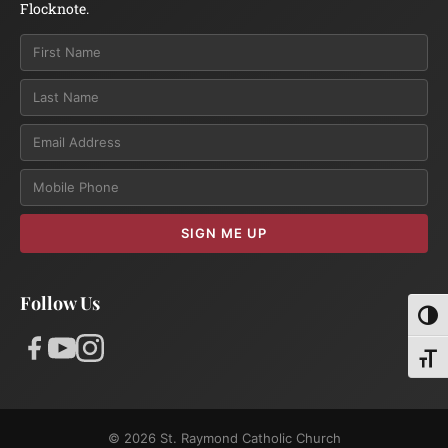
Flocknote.
Email
SIGN ME UP
Follow Us
Toggl
Toggl
© 2026 St. Raymond Catholic Church