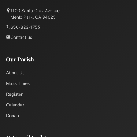
1100 Santa Cruz Avenue
Menlo Park, CA 94025
650-323-1755
Contact us
Our Parish
About Us
Mass Times
Register
Calendar
Donate