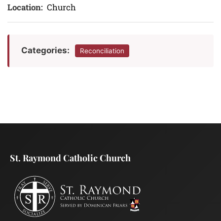
Location:
Church
Categories:
Reconciliation
St. Raymond Catholic Church