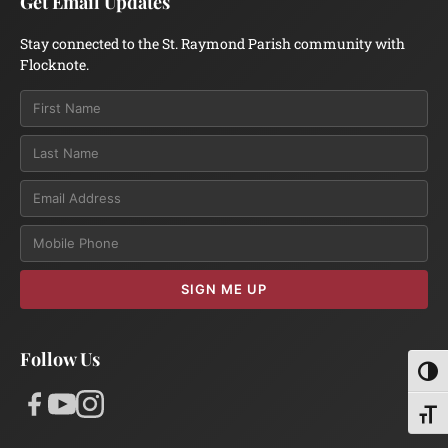
Get Email Updates
Stay connected to the St. Raymond Parish community with
Flocknote.
Email
SIGN ME UP
Follow Us
Toggl
Toggl