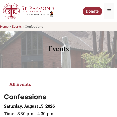
Skip
to
Me
Donate
content
Home
»
Events
»
Confessions
Events
← All Events
Confessions
Saturday, August 15, 2026
Time:
3:30 pm - 4:30 pm