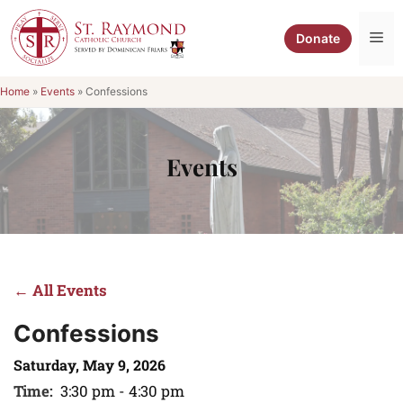
Skip
to
Me
Donate
content
Home
»
Events
»
Confessions
Events
← All Events
Confessions
Saturday, May 9, 2026
Time:
3:30 pm - 4:30 pm