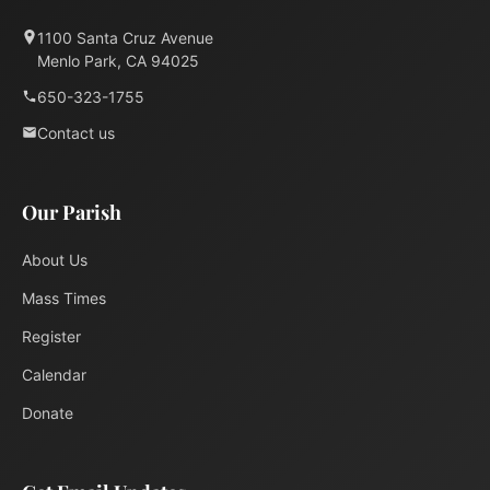
1100 Santa Cruz Avenue
Menlo Park, CA 94025
650-323-1755
Contact us
Our Parish
About Us
Mass Times
Register
Calendar
Donate