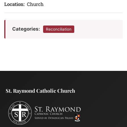
Location:
Church
Categories:
Reconciliation
St. Raymond Catholic Church