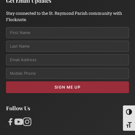
Get Email Updates
Stay connected to the St. Raymond Parish community with
Flocknote.
Email
SIGN ME UP
Follow Us
Toggl
Toggl