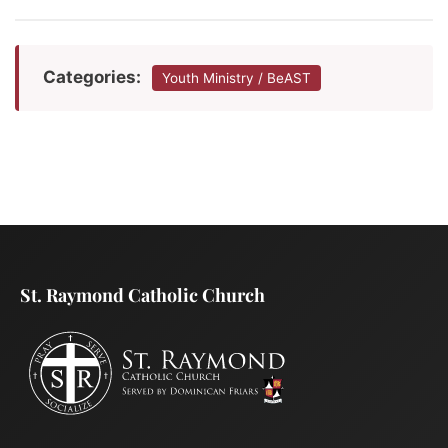
Categories:
Youth Ministry / BeAST
St. Raymond Catholic Church