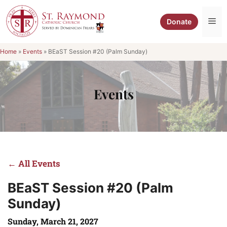
Skip
to
Me
Donate
content
Home
»
Events
»
BEaST Session #20 (Palm Sunday)
Events
← All Events
BEaST Session #20 (Palm
Sunday)
Sunday, March 21, 2027