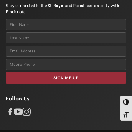
Stay connected to the St. Raymond Parish community with
Flocknote.
Email
SIGN ME UP
Follow Us
Toggl
Toggl