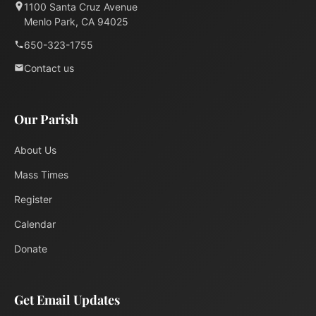
1100 Santa Cruz Avenue
Menlo Park, CA 94025
650-323-1755
Contact us
Our Parish
About Us
Mass Times
Register
Calendar
Donate
Get Email Updates