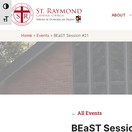
Skip
Toggle High Contrast
to
ABOUT
content
Toggle Font size
Home
»
Events
»
BEaST Session #21
← All Events
BEaST Sessi