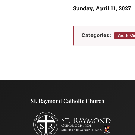
Sunday, April 11, 2027
Categories:
Youth Mi
St. Raymond Catholic Church