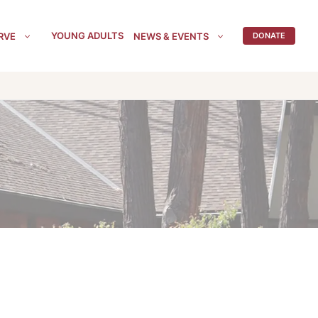
YOUNG ADULTS
RVE
NEWS & EVENTS
DONATE