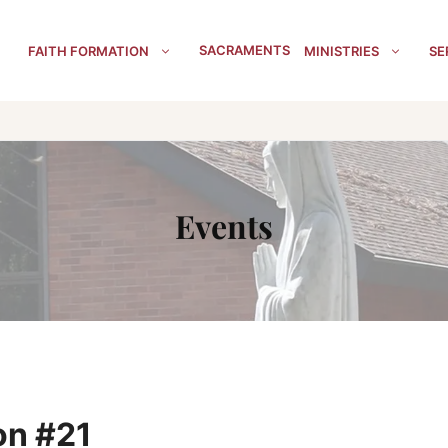
SACRAMENTS
FAITH FORMATION
MINISTRIES
SE
Events
on #21