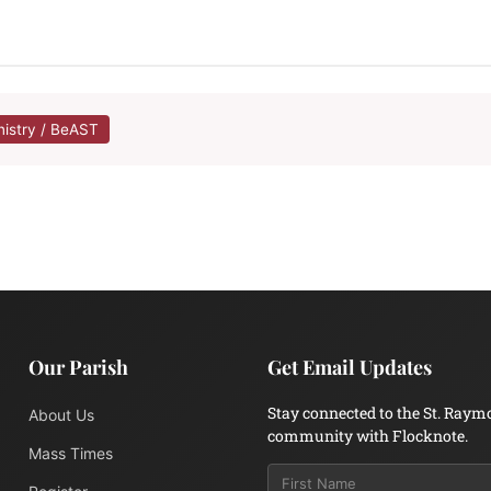
nistry / BeAST
Our Parish
Get Email Updates
Stay connected to the St. Raym
About Us
community with Flocknote.
Mass Times