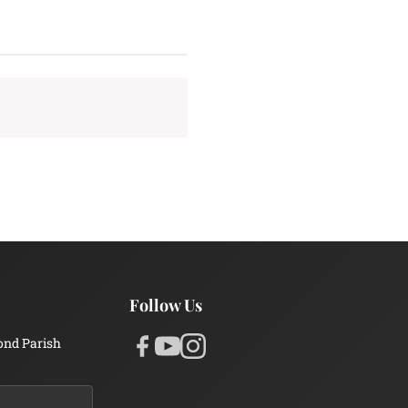
Follow Us
ond Parish