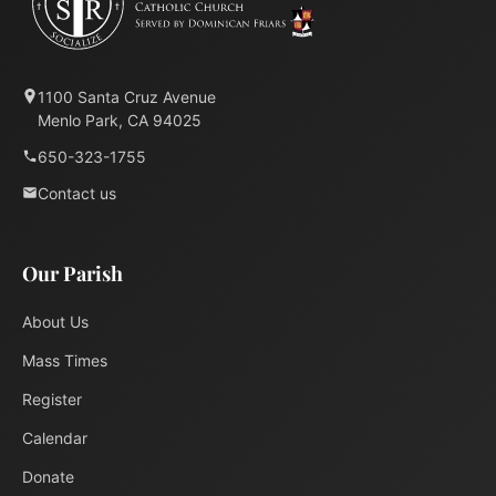
1100 Santa Cruz Avenue
Menlo Park, CA 94025
650-323-1755
Contact us
Our Parish
About Us
Mass Times
Register
Calendar
Donate