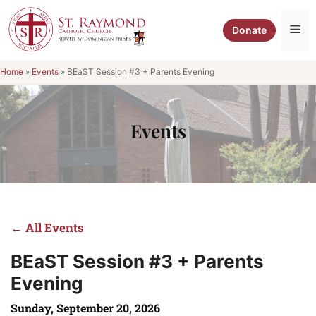
Skip
to
Me
Donate
content
Home
»
Events
»
BEaST Session #3 + Parents Evening
Events
← All Events
BEaST Session #3 + Parents
Evening
Sunday, September 20, 2026