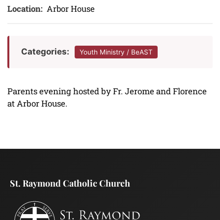
Location:
Arbor House
Categories:
Youth Ministry / BeAST
Parents evening hosted by Fr. Jerome and Florence
at Arbor House.
St. Raymond Catholic Church