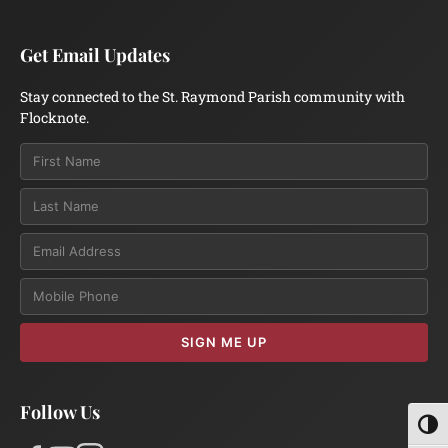
Get Email Updates
Stay connected to the St. Raymond Parish community with
Flocknote.
Email
SIGN ME UP
Follow Us
Toggl