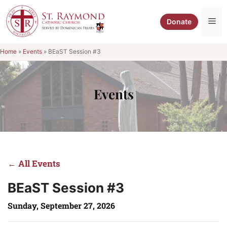
Skip
to
Me
Donate
content
Home
»
Events
»
BEaST Session #3
Events
← All Events
BEaST Session #3
Sunday, September 27, 2026