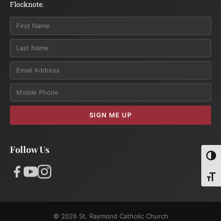
Flocknote.
Email
SIGN ME UP
Follow Us
Toggl
Toggl
© 2026 St. Raymond Catholic Church