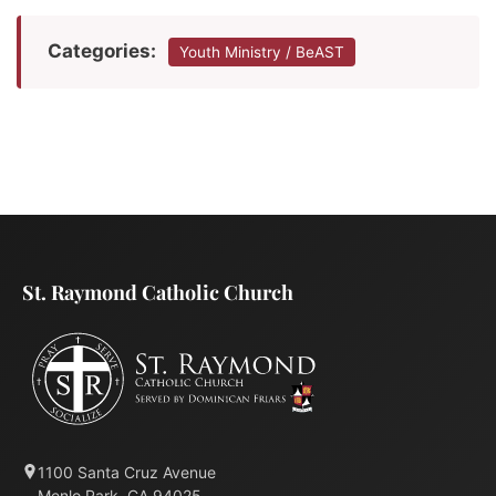
Categories:
Youth Ministry / BeAST
St. Raymond Catholic Church
1100 Santa Cruz Avenue
Menlo Park, CA 94025