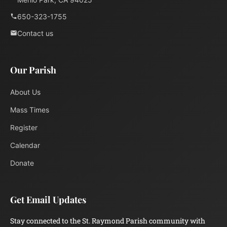
650-323-1755
Contact us
Our Parish
About Us
Mass Times
Register
Calendar
Donate
Get Email Updates
Stay connected to the St. Raymond Parish community with