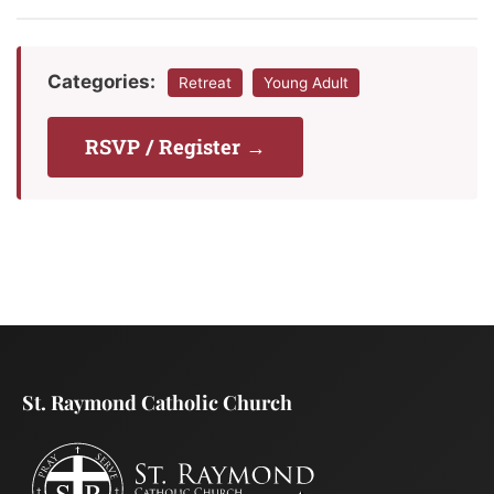
Categories:
Retreat
Young Adult
RSVP / Register →
St. Raymond Catholic Church