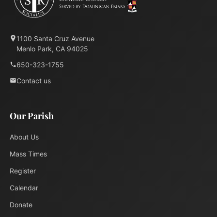
1100 Santa Cruz Avenue
Menlo Park, CA 94025
650-323-1755
Contact us
Our Parish
About Us
Mass Times
Register
Calendar
Donate