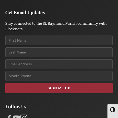
Get Email Updates
Stay connected to the St. Raymond Parish community with
Flocknote.
Email
SIGN ME UP
Follow Us
Toggl