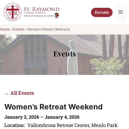
Skip
to
Me
Donate
content
Home
»
Events
»
Women’s Retreat Weekend
Events
← All Events
Women’s Retreat Weekend
January 2, 2026 – January 4, 2026
Location:
Vallombrosa Retreat Center, Menlo Park