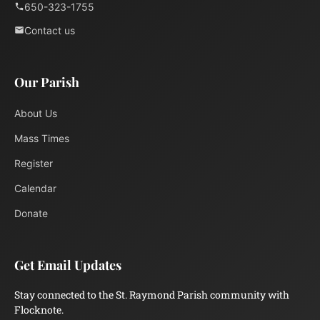
650-323-1755
Contact us
Our Parish
About Us
Mass Times
Register
Calendar
Donate
Get Email Updates
Stay connected to the St. Raymond Parish community with
Flocknote.