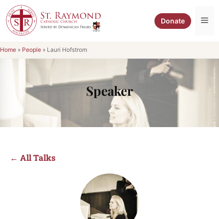
Skip
to
Me
Donate
content
Home
»
People
»
Lauri Hofstrom
Speaker
← All Talks