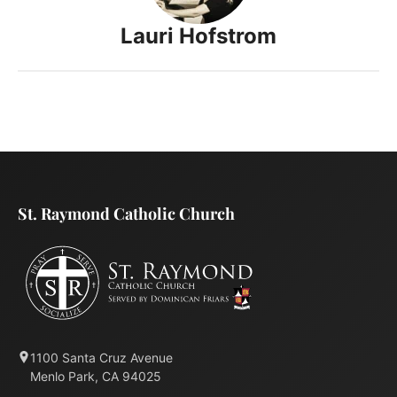
Lauri Hofstrom
St. Raymond Catholic Church
1100 Santa Cruz Avenue
Menlo Park, CA 94025