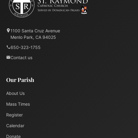
1100 Santa Cruz Avenue
Menlo Park, CA 94025
650-323-1755
Contact us
Our Parish
About Us
Mass Times
Register
Calendar
Donate