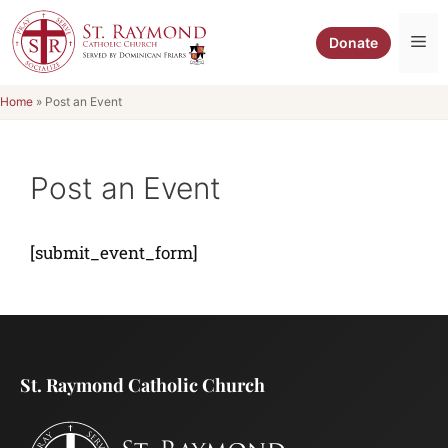
Skip
to
Me
Donate
content
Home
»
Post an Event
Post an Event
[submit_event_form]
St. Raymond Catholic Church