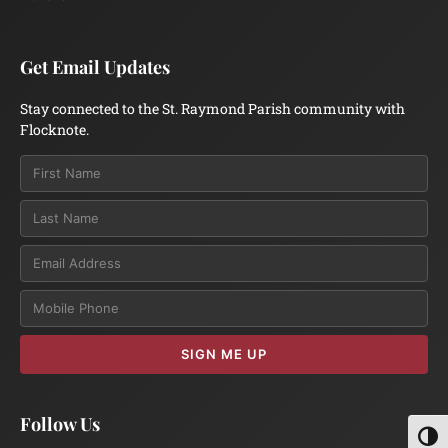
Get Email Updates
Stay connected to the St. Raymond Parish community with
Flocknote.
Email
SIGN ME UP
Follow Us
Toggl