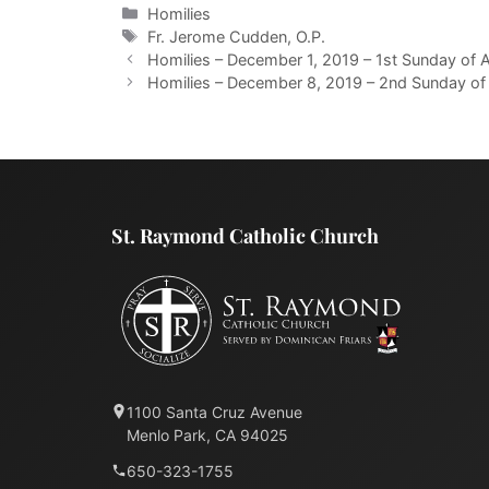
Categories
Homilies
Tags
Fr. Jerome Cudden, O.P.
Homilies – December 1, 2019 – 1st Sunday of A
Homilies – December 8, 2019 – 2nd Sunday of 
St. Raymond Catholic Church
1100 Santa Cruz Avenue
Menlo Park, CA 94025
650-323-1755