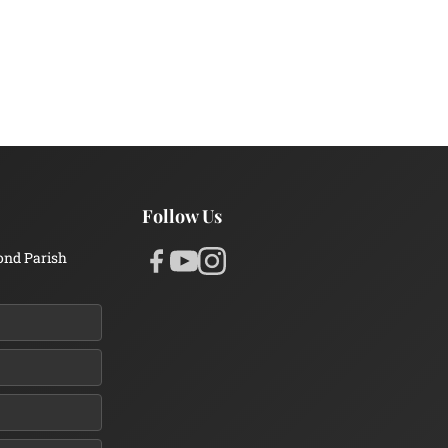
Follow Us
ond Parish