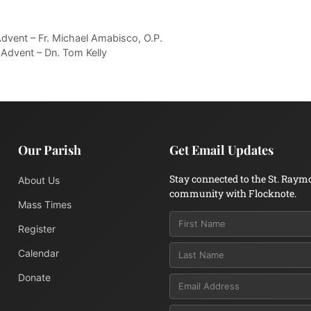
dvent – Fr. Michael Amabisco, O.P.
Advent – Dn. Tom Kelly
Our Parish
Get Email Updates
Stay connected to the St. Raym
About Us
community with Flocknote.
Mass Times
Register
Calendar
Donate
Email