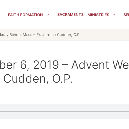
SACRAMENTS
FAITH FORMATION
MINISTRIES
SE
kday School Mass – Fr. Jerome Cudden, O.P.
ber 6, 2019 – Advent W
 Cudden, O.P.