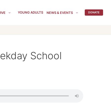
YOUNG ADULTS
RVE
NEWS & EVENTS
DONATE
eekday School