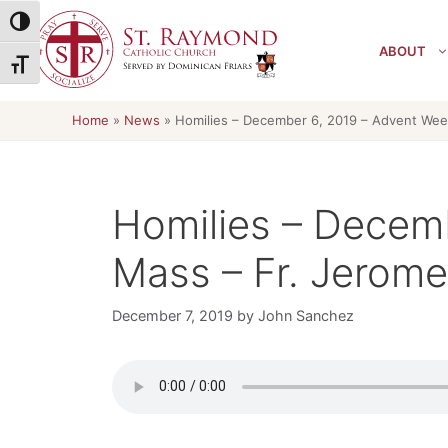
Skip
Toggle High Contrast
to
ABOUT
content
Toggle Font size
Home
»
News
»
Homilies – December 6, 2019 – Advent Wee
Homilies – Decem
Mass – Fr. Jerome
December 7, 2019
by
John Sanchez