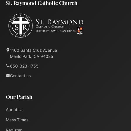
St. Raymond Catholic Church
1100 Santa Cruz Avenue
Menlo Park, CA 94025
650-323-1755
Contact us
Our Parish
About Us
Mass Times
Register