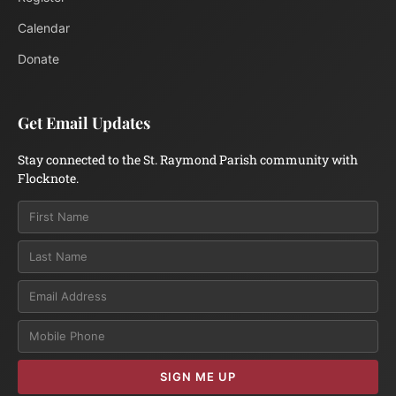
Calendar
Donate
Get Email Updates
Stay connected to the St. Raymond Parish community with
Flocknote.
Email
SIGN ME UP