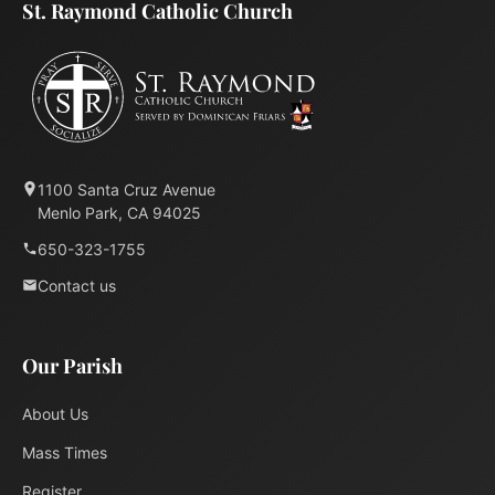
St. Raymond Catholic Church
1100 Santa Cruz Avenue
Menlo Park, CA 94025
650-323-1755
Contact us
Our Parish
About Us
Mass Times
Register