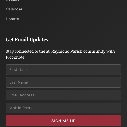
Calendar
Donate
Get Email Updates
Stay connected to the St. Raymond Parish community with
Flocknote.
Email
SIGN ME UP