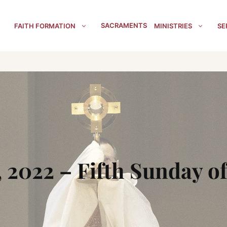
SACRAMENTS
FAITH FORMATION
MINISTRIES
SE
, 2022 – Fifth Sunday of