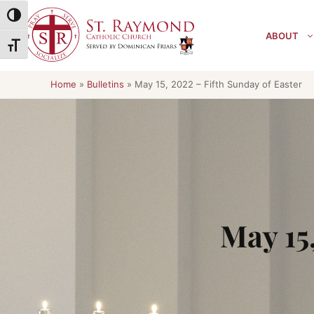
Skip
Toggle High Contrast
to
ABOUT
content
Toggle Font size
Home
»
Bulletins
»
May 15, 2022 – Fifth Sunday of Easter
May 15