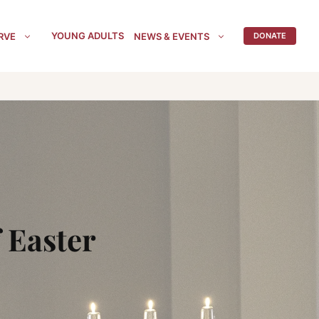
YOUNG ADULTS
RVE
NEWS & EVENTS
DONATE
 Easter