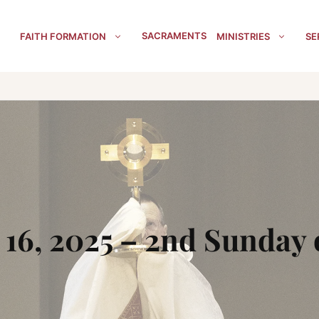
SACRAMENTS
FAITH FORMATION
MINISTRIES
SE
16, 2025 – 2nd Sunday 