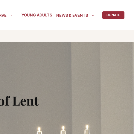
YOUNG ADULTS
RVE
NEWS & EVENTS
DONATE
of Lent