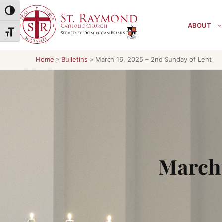
Skip
Toggle High Contrast
to
ABOUT
content
Toggle Font size
Home
»
Bulletins
»
March 16, 2025 – 2nd Sunday of Lent
March 