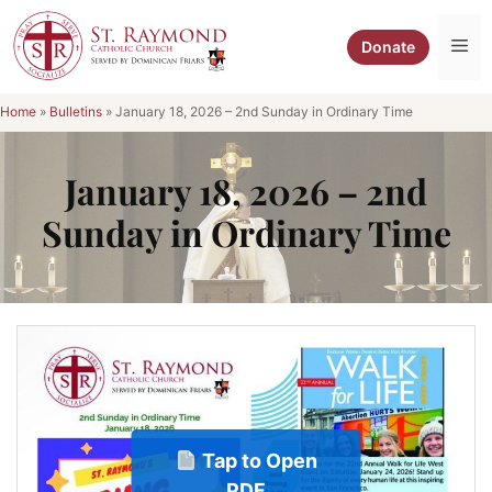
Skip
to
Me
Donate
content
Home
»
Bulletins
»
January 18, 2026 – 2nd Sunday in Ordinary Time
January 18, 2026 – 2nd
Sunday in Ordinary Time
Tap to Open
PDF