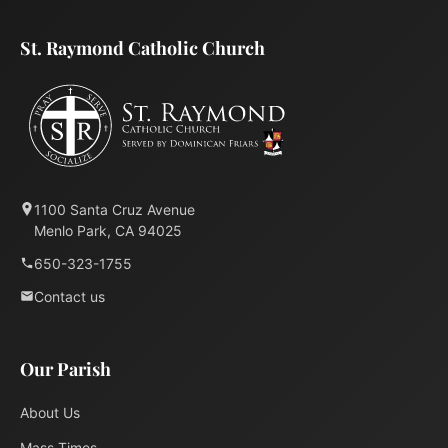
St. Raymond Catholic Church
1100 Santa Cruz Avenue
Menlo Park, CA 94025
650-323-1755
Contact us
Our Parish
About Us
Mass Times