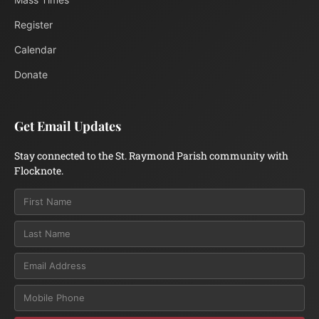
Register
Calendar
Donate
Get Email Updates
Stay connected to the St. Raymond Parish community with
Flocknote.
Email