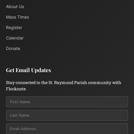
About Us
Mass Times
Register
Calendar
Donate
Get Email Updates
Stay connected to the St. Raymond Parish community with
Flocknote.
Email