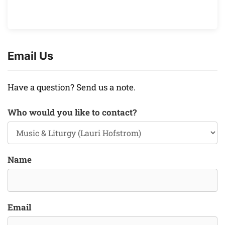
Email Us
Have a question? Send us a note.
Who would you like to contact?
Name
Email