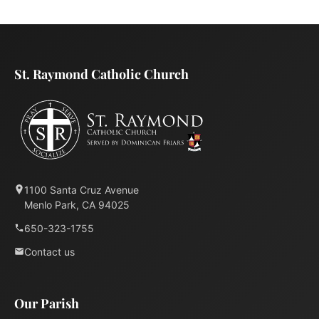
St. Raymond Catholic Church
1100 Santa Cruz Avenue
Menlo Park, CA 94025
650-323-1755
Contact us
Our Parish