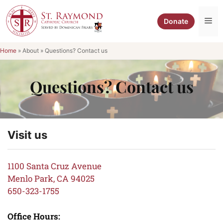
Skip
to
Me
Donate
content
Home
»
About
»
Questions? Contact us
Questions? Contact us
Visit us
1100 Santa Cruz Avenue
Menlo Park, CA 94025
650-323-1755
Office Hours: