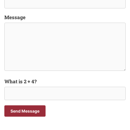
Message
What is 2 + 4?
Send Message