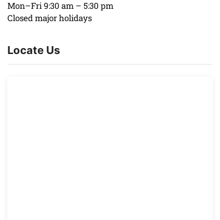
Mon–Fri 9:30 am – 5:30 pm
Closed major holidays
Locate Us