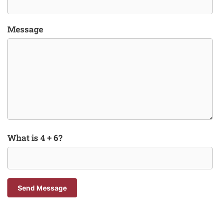
Message
What is 4 + 6?
Send Message