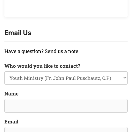
Email Us
Have a question? Send us a note.
Who would you like to contact?
Name
Email