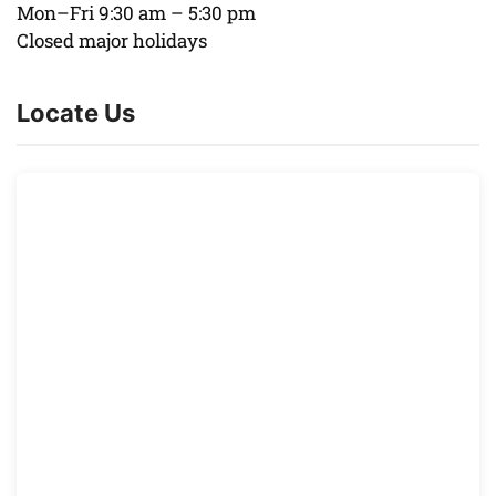
Mon–Fri 9:30 am – 5:30 pm
Closed major holidays
Locate Us