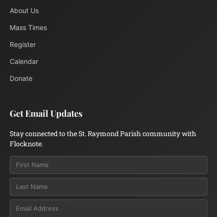
About Us
Mass Times
Register
Calendar
Donate
Get Email Updates
Stay connected to the St. Raymond Parish community with
Flocknote.
Email