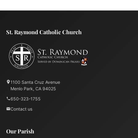
St. Raymond Catholic Church
1100 Santa Cruz Avenue
Menlo Park, CA 94025
650-323-1755
Contact us
Our Parish