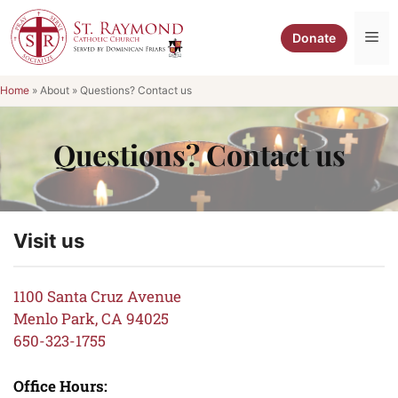
Skip
to
Me
Donate
content
Home
»
About
»
Questions? Contact us
Questions? Contact us
Visit us
1100 Santa Cruz Avenue
Menlo Park, CA 94025
650-323-1755
Office Hours: