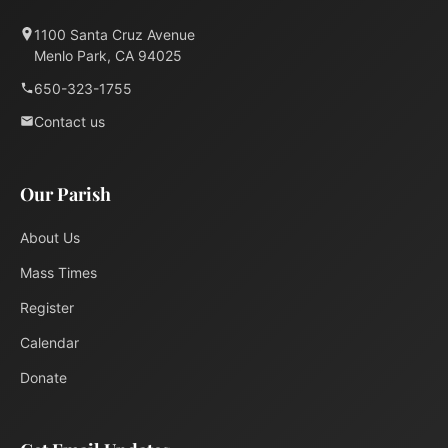
1100 Santa Cruz Avenue
Menlo Park, CA 94025
650-323-1755
Contact us
Our Parish
About Us
Mass Times
Register
Calendar
Donate