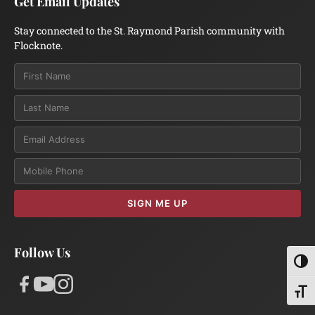
Get Email Updates
Stay connected to the St. Raymond Parish community with
Flocknote.
Email
SIGN ME UP
Follow Us
Toggl
Toggl