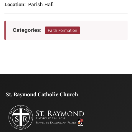
Location:
Parish Hall
Categories:
Faith Formation
St. Raymond Catholic Church