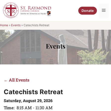
Skip
to
Me
Donate
content
Home
»
Events
»
Catechists Retreat
Events
← All Events
Catechists Retreat
Saturday, August 29, 2026
Time:
8:15 AM - 11:30 AM