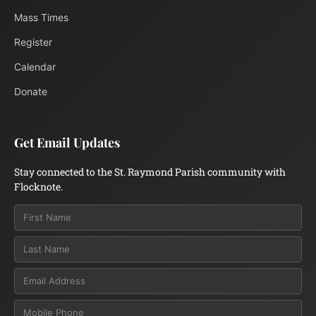
Mass Times
Register
Calendar
Donate
Get Email Updates
Stay connected to the St. Raymond Parish community with
Flocknote.
Email