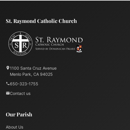
St. Raymond Catholic Church
1100 Santa Cruz Avenue
Menlo Park, CA 94025
650-323-1755
Contact us
Our Parish
About Us