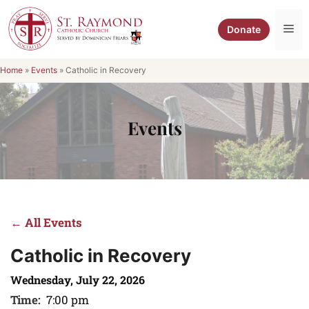
Skip
to
Me
Donate
content
Home
»
Events
»
Catholic in Recovery
Events
← All Events
Catholic in Recovery
Wednesday, July 22, 2026
Time:
7:00 pm