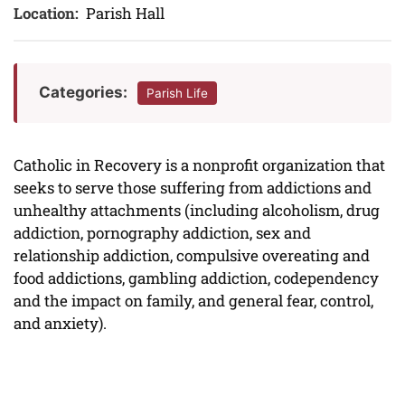
Location:
Parish Hall
Categories:
Parish Life
Catholic in Recovery is a nonprofit organization that
seeks to serve those suffering from addictions and
unhealthy attachments (including alcoholism, drug
addiction, pornography addiction, sex and
relationship addiction, compulsive overeating and
food addictions, gambling addiction, codependency
and the impact on family, and general fear, control,
and anxiety).