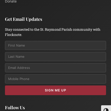
Donate
Get Email Updates
Stay connected to the St. Raymond Parish community with
Flocknote.
Email
SIGN ME UP
Follow Us