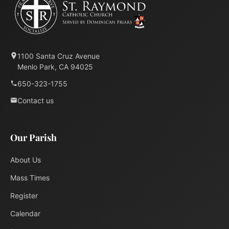
1100 Santa Cruz Avenue
Menlo Park, CA 94025
650-323-1755
Contact us
Our Parish
About Us
Mass Times
Register
Calendar