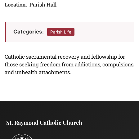
Location:
Parish Hall
Categories:
Parish Life
Catholic sacramental recovery and fellowship for
those seeking freedom from addictions, compulsions,
and unhealth attachments.
St. Raymond Catholic Church