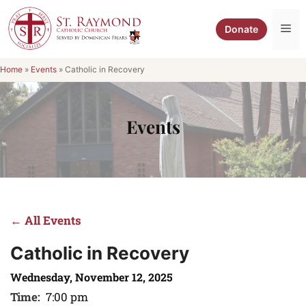
Skip
to
Me
Donate
content
Home
»
Events
»
Catholic in Recovery
Events
← All Events
Catholic in Recovery
Wednesday, November 12, 2025
Time:
7:00 pm