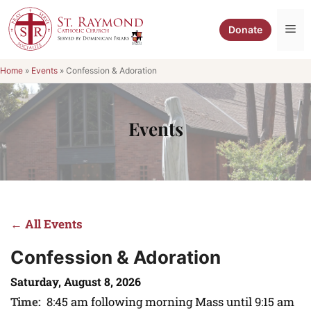
Skip
to
Me
Donate
content
Home
»
Events
»
Confession & Adoration
Events
← All Events
Confession & Adoration
Saturday, August 8, 2026
Time:
8:45 am following morning Mass until 9:15 am