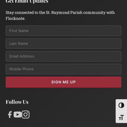
Get Email Updates
Stay connected to the St. Raymond Parish community with
Flocknote.
Email
SIGN ME UP
Follow Us
Toggl
Toggl