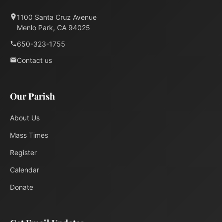
1100 Santa Cruz Avenue
Menlo Park, CA 94025
650-323-1755
Contact us
Our Parish
About Us
Mass Times
Register
Calendar
Donate