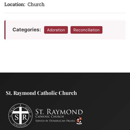
Location:
Church
Categories:
Adoration
Reconciliation
St. Raymond Catholic Church