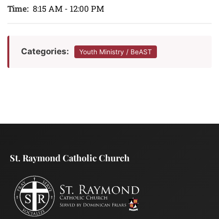
Time:
8:15 AM - 12:00 PM
Categories:
Youth Ministry / BeAST
St. Raymond Catholic Church