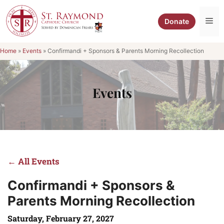
Skip
to
Me
Donate
content
Home
»
Events
»
Confirmandi + Sponsors & Parents Morning Recollection
Events
← All Events
Confirmandi + Sponsors &
Parents Morning Recollection
Saturday, February 27, 2027