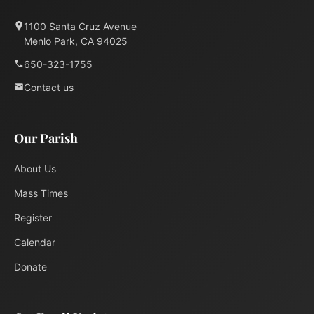
1100 Santa Cruz Avenue
Menlo Park, CA 94025
650-323-1755
Contact us
Our Parish
About Us
Mass Times
Register
Calendar
Donate