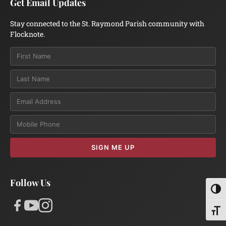
Get Email Updates
Stay connected to the St. Raymond Parish community with
Flocknote.
Email
SIGN ME UP
Follow Us
Toggl
Toggl