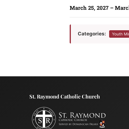
March 25, 2027 – Marc
Categories:
Youth Mi
St. Raymond Catholic Church