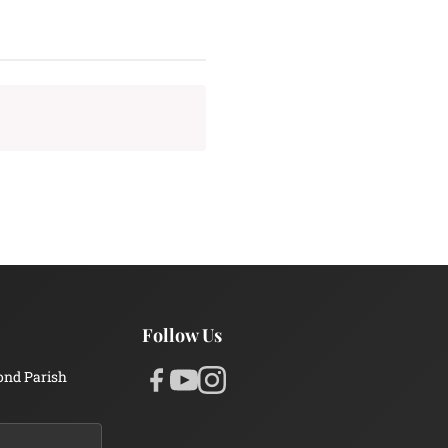
Follow Us
ond Parish