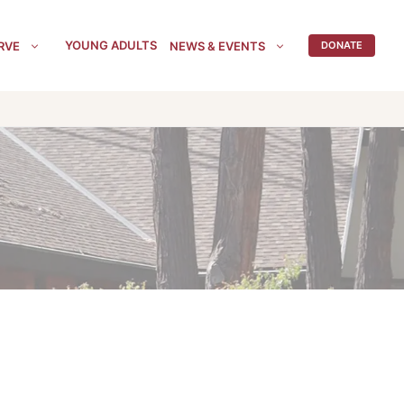
YOUNG ADULTS
RVE
NEWS & EVENTS
DONATE