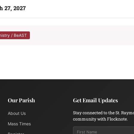
h 27, 2027
nistry / BeAST
Our Parish
Get Email Updates
Stay connected to the St. Raym
About Us
community with Flocknote.
Mass Times