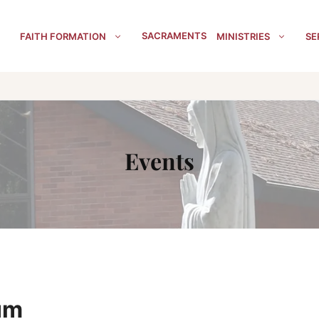
SACRAMENTS
FAITH FORMATION
MINISTRIES
SE
Events
um