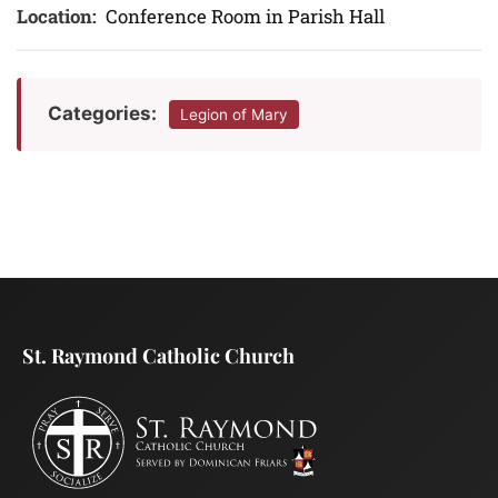
Location:
Conference Room in Parish Hall
Categories:
Legion of Mary
St. Raymond Catholic Church