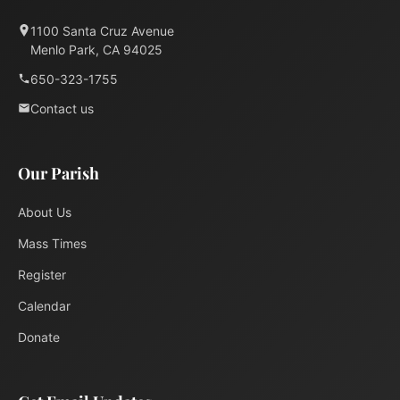
1100 Santa Cruz Avenue
Menlo Park, CA 94025
650-323-1755
Contact us
Our Parish
About Us
Mass Times
Register
Calendar
Donate