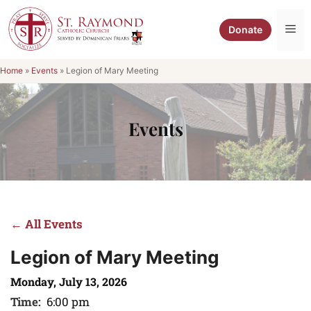
Skip
to
Me
Donate
content
Home
»
Events
»
Legion of Mary Meeting
Events
← All Events
Legion of Mary Meeting
Monday, July 13, 2026
Time:
6:00 pm