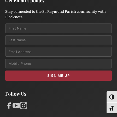
Get Email Updates
Stay connected to the St. Raymond Parish community with
Flocknote.
Email
SIGN ME UP
Follow Us
Toggl
Toggl