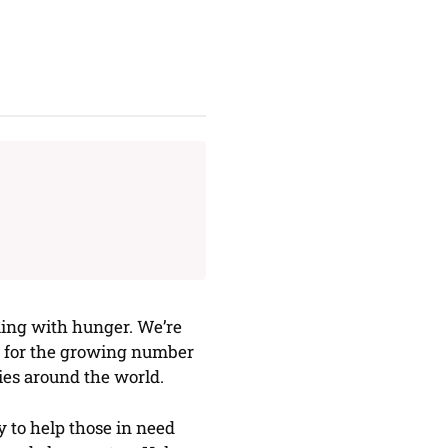
ling with hunger. We’re
ls for the growing number
es around the world.
 to help those in need