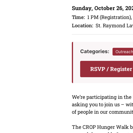
Sunday, October 26, 20
Time:
1 PM (Registration),
Location:
St. Raymond L
Categories:
Outreac
RSVP / Registe
We’re participating in th
asking you to join us – w
of people in our communi
The CROP Hunger Walk bri