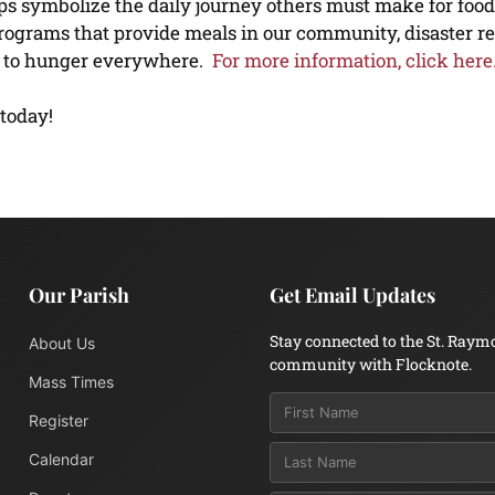
ps symbolize the daily journey others must make for food
programs that provide meals in our community, disaster re
ns to hunger everywhere.
For more information, click here
 today!
Our Parish
Get Email Updates
Stay connected to the St. Raym
About Us
community with Flocknote.
Mass Times
Register
Calendar