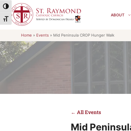
Skip
Toggle High Contrast
to
ABOUT
content
Toggle Font size
Home
»
Events
»
Mid Peninsula CROP Hunger Walk
← All Events
Mid Peninsu