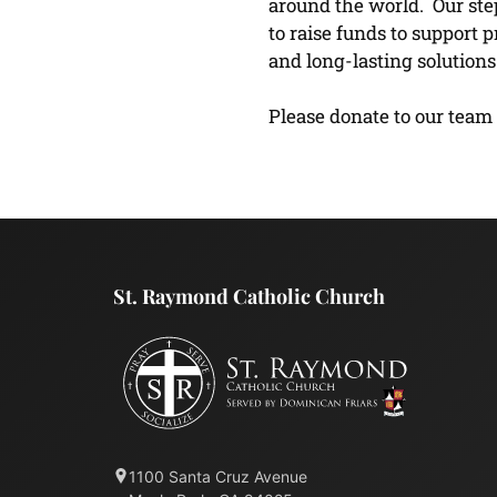
around the world. Our ste
to raise funds to support 
and long-lasting solutio
Please donate to our team
St. Raymond Catholic Church
1100 Santa Cruz Avenue