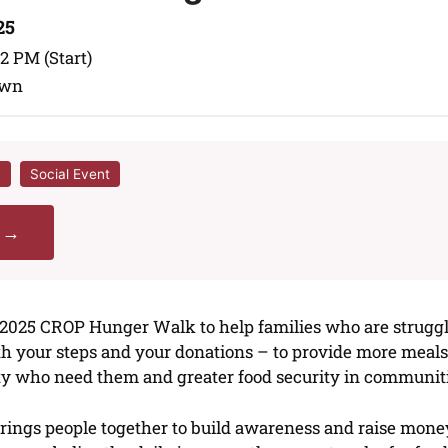
25
 2 PM (Start)
awn
h
Social Event
r →
e 2025 CROP Hunger Walk to help families who are strugg
ith your steps and your donations – to provide more mea
ty who need them and greater food security in communiti
ngs people together to build awareness and raise money