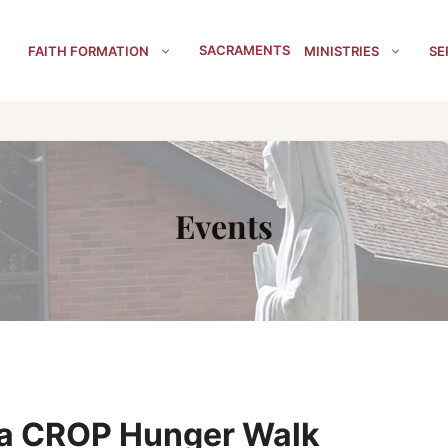
SACRAMENTS
FAITH FORMATION
MINISTRIES
SE
Events
la CROP Hunger Walk