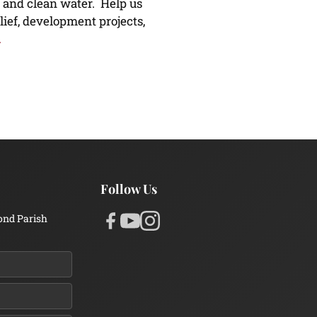
 and clean water. Help us
lief, development projects,
.
Follow Us
ond Parish