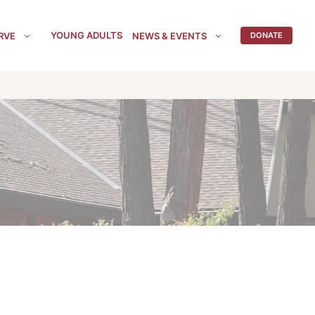
YOUNG ADULTS
RVE
NEWS & EVENTS
DONATE