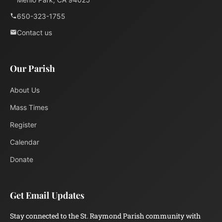
650-323-1755
Contact us
Our Parish
About Us
Mass Times
Register
Calendar
Donate
Get Email Updates
Stay connected to the St. Raymond Parish community with