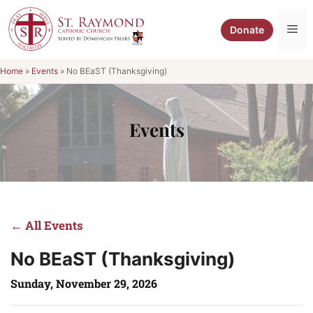
Skip
to
Me
Donate
content
Home
»
Events
»
No BEaST (Thanksgiving)
Events
← All Events
No BEaST (Thanksgiving)
Sunday, November 29, 2026