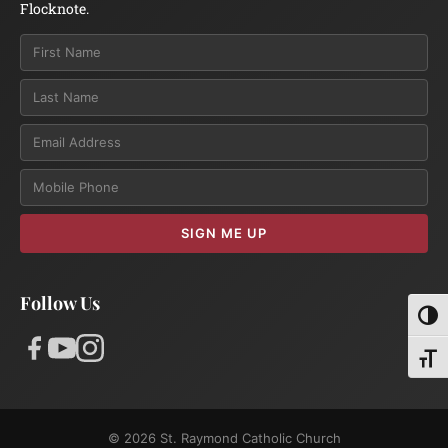
Flocknote.
Email
SIGN ME UP
Follow Us
Toggl
Toggl
© 2026 St. Raymond Catholic Church