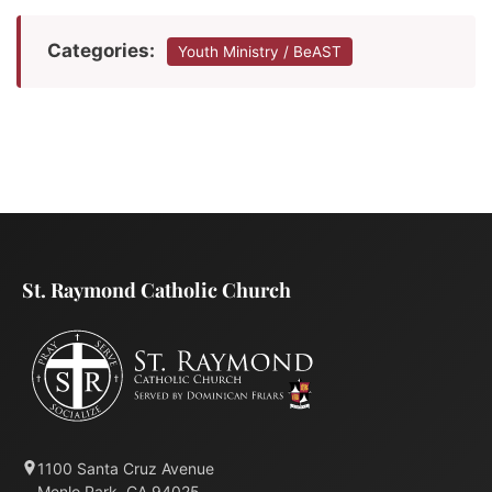
Categories:
Youth Ministry / BeAST
St. Raymond Catholic Church
1100 Santa Cruz Avenue
Menlo Park, CA 94025