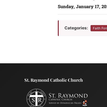
Sunday, January 17, 20
Categories:
Faith Fo
St. Raymond Catholic Church