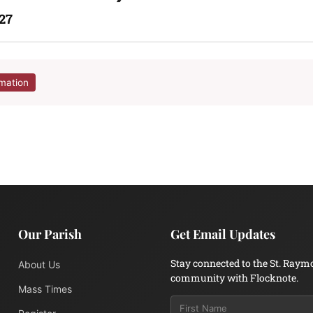
27
rmation
Our Parish
Get Email Updates
Stay connected to the St. Raym
About Us
community with Flocknote.
Mass Times