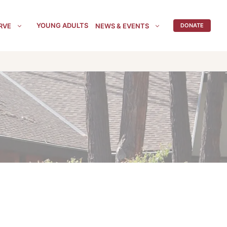
YOUNG ADULTS
RVE
NEWS & EVENTS
DONATE