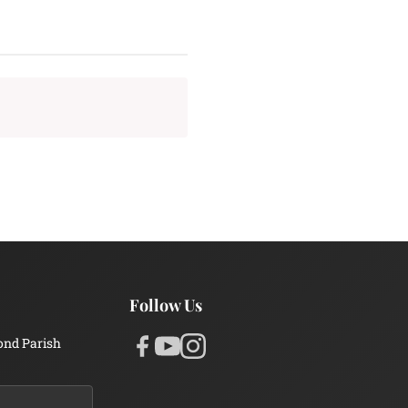
Follow Us
ond Parish