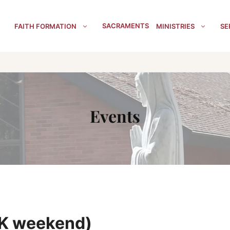
SACRAMENTS
FAITH FORMATION
MINISTRIES
SE
Events
LK weekend)