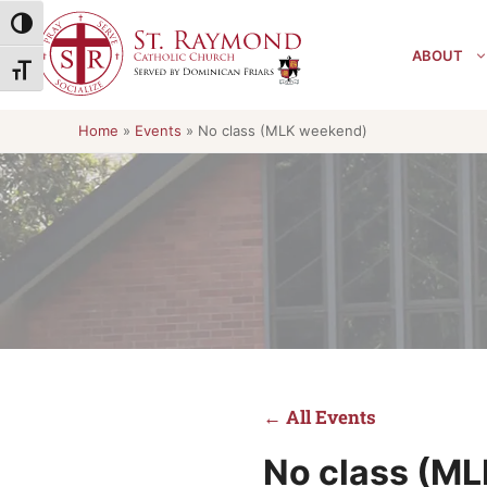
Skip
Toggle High Contrast
to
ABOUT
content
Toggle Font size
Home
»
Events
»
No class (MLK weekend)
← All Events
No class (M