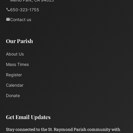
650-323-1755
Contact us
Our Parish
About Us
Mass Times
Register
Calendar
Donate
Get Email Updates
Stay connected to the St. Raymond Parish community with