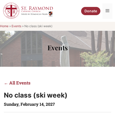
Skip
to
Me
Donate
content
Home
»
Events
»
No class (ski week)
Events
← All Events
No class (ski week)
Sunday, February 14, 2027