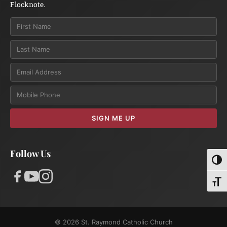
Flocknote.
Email
SIGN ME UP
Follow Us
Toggl
Toggl
© 2026 St. Raymond Catholic Church