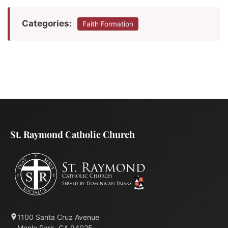
Categories:
Faith Formation
St. Raymond Catholic Church
1100 Santa Cruz Avenue
Menlo Park, CA 94025