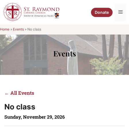
Skip
to
Me
Donate
content
Home
»
Events
»
No class
Events
← All Events
No class
Sunday, November 29, 2026