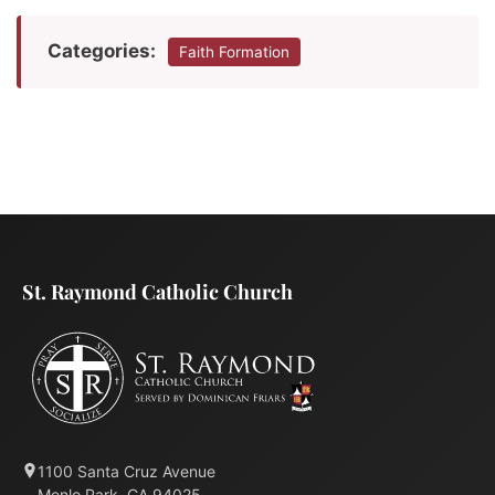
Categories:
Faith Formation
St. Raymond Catholic Church
1100 Santa Cruz Avenue
Menlo Park, CA 94025