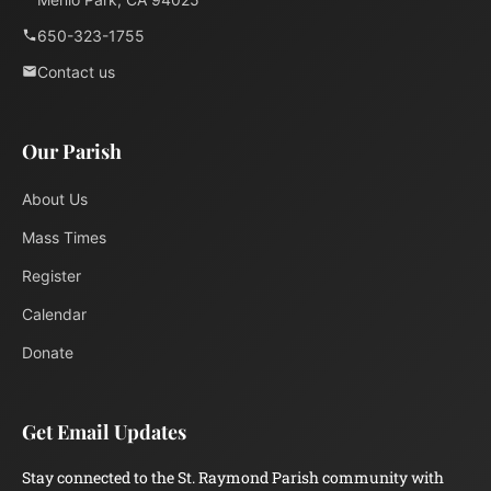
650-323-1755
Contact us
Our Parish
About Us
Mass Times
Register
Calendar
Donate
Get Email Updates
Stay connected to the St. Raymond Parish community with