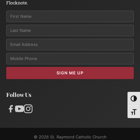
Flocknote.
Email
SIGN ME UP
Follow Us
Toggl
Toggl
© 2026 St. Raymond Catholic Church