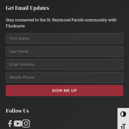
Get Email Updates
Stay connected to the St. Raymond Parish community with
Flocknote.
Email
SIGN ME UP
Follow Us
Toggl
Toggl