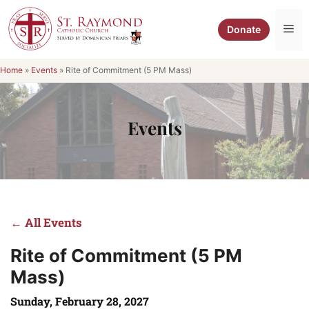
Skip
to
Me
Donate
content
Home
»
Events
»
Rite of Commitment (5 PM Mass)
Events
← All Events
Rite of Commitment (5 PM
Mass)
Sunday, February 28, 2027