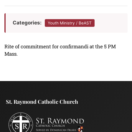
Categories:
Youth Ministry / BeAST
Rite of commitment for confirmandi at the 5 PM
Mass.
St. Raymond Catholic Church