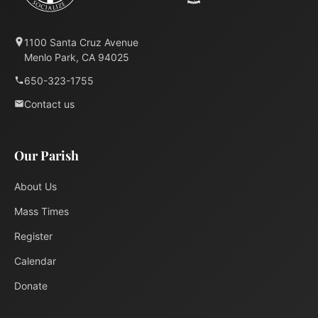
1100 Santa Cruz Avenue
Menlo Park, CA 94025
650-323-1755
Contact us
Our Parish
About Us
Mass Times
Register
Calendar
Donate