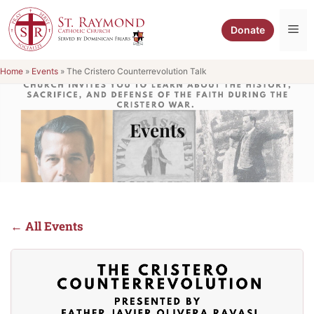
Skip
to
Me
Donate
content
Home
»
Events
»
The Cristero Counterrevolution Talk
Events
← All Events