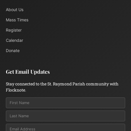
About Us
Mass Times
Register
Calendar
Donate
Get Email Updates
Stay connected to the St. Raymond Parish community with
Flocknote.
Email