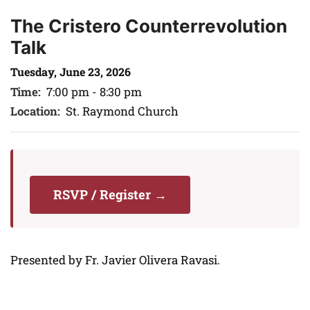
The Cristero Counterrevolution
Talk
Tuesday, June 23, 2026
Time:
7:00 pm - 8:30 pm
Location:
St. Raymond Church
RSVP / Register →
Presented by Fr. Javier Olivera Ravasi.