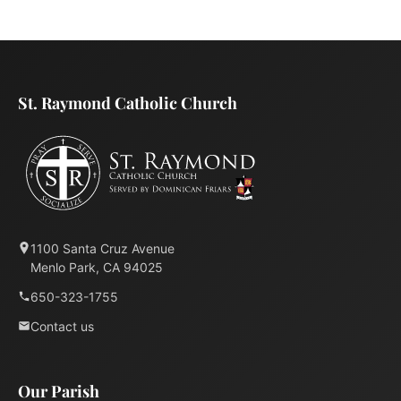
St. Raymond Catholic Church
1100 Santa Cruz Avenue
Menlo Park, CA 94025
650-323-1755
Contact us
Our Parish