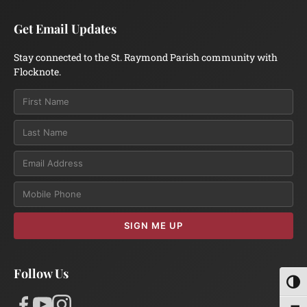
Get Email Updates
Stay connected to the St. Raymond Parish community with
Flocknote.
Email
SIGN ME UP
Follow Us
Toggl