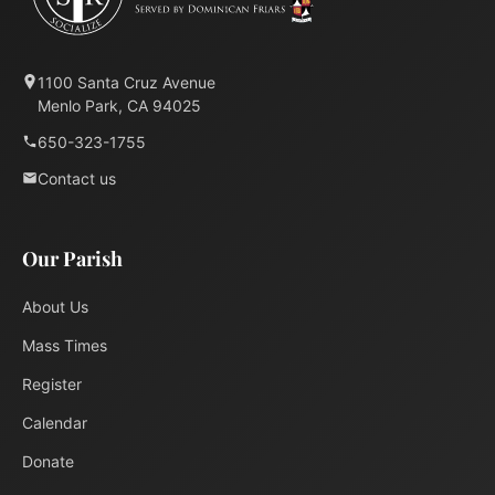
1100 Santa Cruz Avenue
Menlo Park, CA 94025
650-323-1755
Contact us
Our Parish
About Us
Mass Times
Register
Calendar
Donate