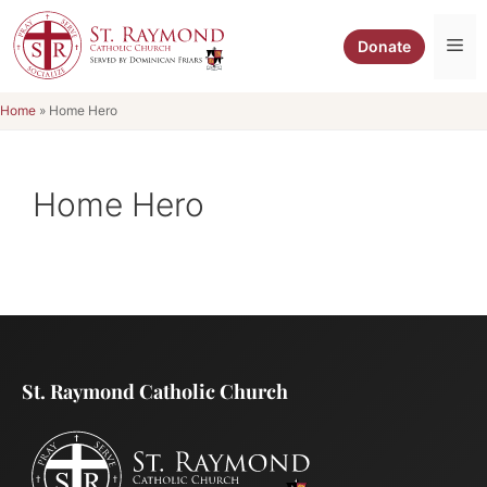
Skip
to
Me
Donate
content
Home
»
Home Hero
Home Hero
St. Raymond Catholic Church