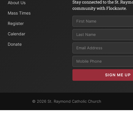
Stay connected to the St. Raym
About Us
community with Flocknote.
Mass Times
Register
Calendar
Donate
Email
SIGN ME UP
© 2026 St. Raymond Catholic Church