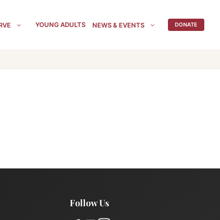
YOUNG ADULTS
RVE
NEWS & EVENTS
DONATE
Follow Us