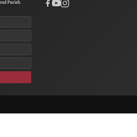
ond Parish