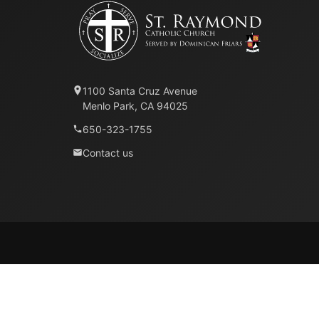
1100 Santa Cruz Avenue
Menlo Park, CA 94025
650-323-1755
Contact us