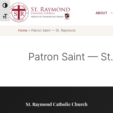
Skip
Toggle High Contrast
to
ABOUT
content
Toggle Font size
Home
»
Patron Saint — St. Raymond
Patron Saint — S
St. Raymond Catholic Church