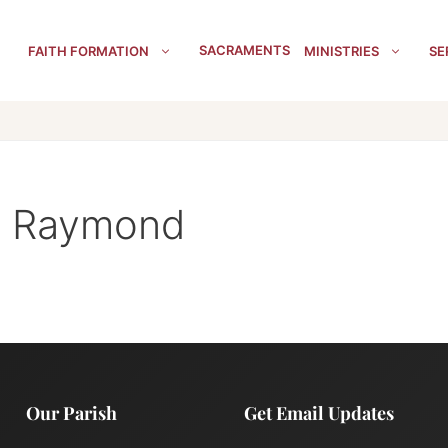
SACRAMENTS
FAITH FORMATION
MINISTRIES
SE
t. Raymond
Our Parish
Get Email Updates