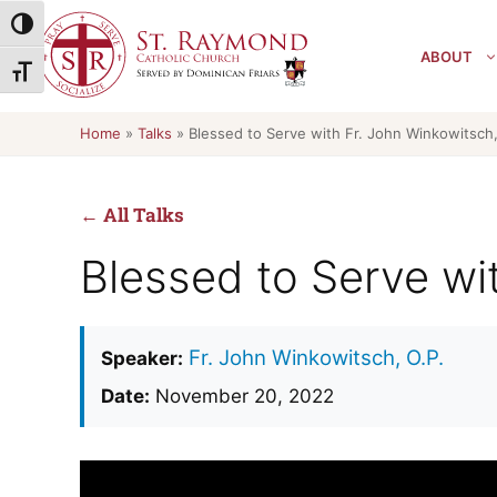
Skip
Toggle High Contrast
to
ABOUT
content
Toggle Font size
Home
»
Talks
»
Blessed to Serve with Fr. John Winkowitsch,
← All Talks
Blessed to Serve wi
Fr. John Winkowitsch, O.P.
Speaker:
Date:
November 20, 2022