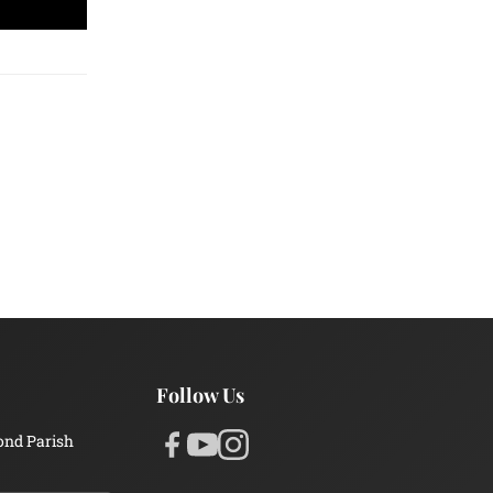
Follow Us
ond Parish