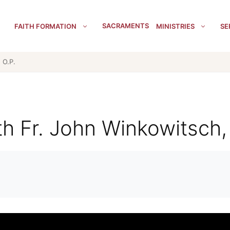
SACRAMENTS
FAITH FORMATION
MINISTRIES
SE
 O.P.
th Fr. John Winkowitsch,