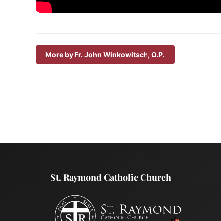
More by Fr. John Winkowitsch, O.P.
St. Raymond Catholic Church