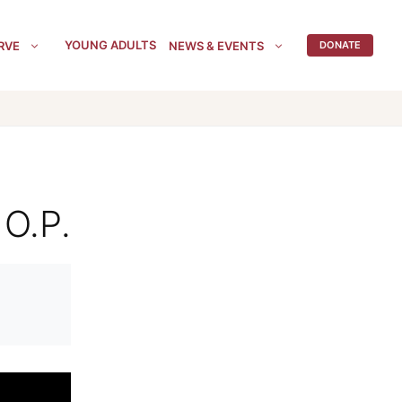
YOUNG ADULTS
RVE
NEWS & EVENTS
DONATE
 O.P.