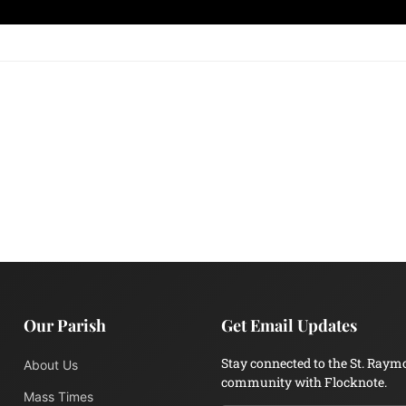
Our Parish
Get Email Updates
Stay connected to the St. Raym
About Us
community with Flocknote.
Mass Times