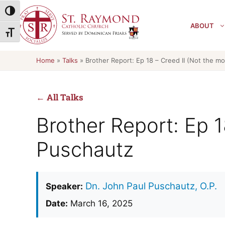
Skip
Toggle High Contrast
to
ABOUT
content
Toggle Font size
Home
»
Talks
»
Brother Report: Ep 18 – Creed II (Not the mo
← All Talks
Brother Report: Ep 1
Puschautz
Dn. John Paul Puschautz, O.P.
Speaker:
Date:
March 16, 2025