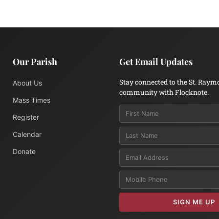
Our Parish
Get Email Updates
Stay connected to the St. Raym
About Us
community with Flocknote.
Mass Times
Register
Calendar
Donate
Email
SIGN ME UP