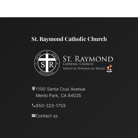
St. Raymond Catholic Church
1100 Santa Cruz Avenue
Menlo Park, CA 94025
650-323-1755
Contact us