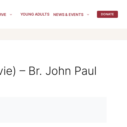
YOUNG ADULTS
RVE
NEWS & EVENTS
DONATE
ie) – Br. John Paul