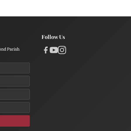
Follow Us
ond Parish