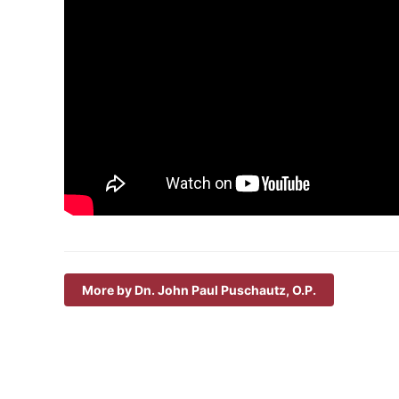
More by Dn. John Paul Puschautz, O.P.