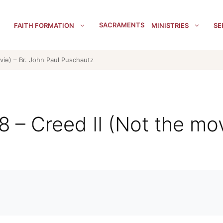
SACRAMENTS
FAITH FORMATION
MINISTRIES
SE
vie) – Br. John Paul Puschautz
8 – Creed II (Not the mov