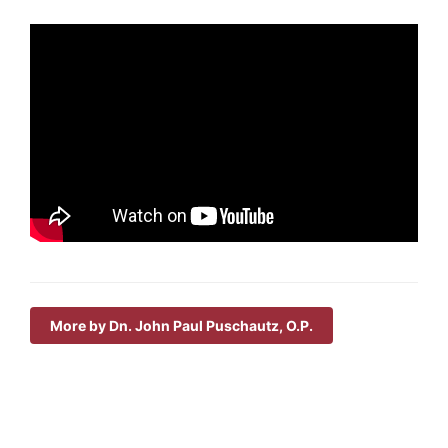
More by Dn. John Paul Puschautz, O.P.