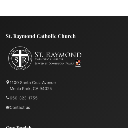
St. Raymond Catholic Church
1100 Santa Cruz Avenue
Menlo Park, CA 94025
650-323-1755
Contact us