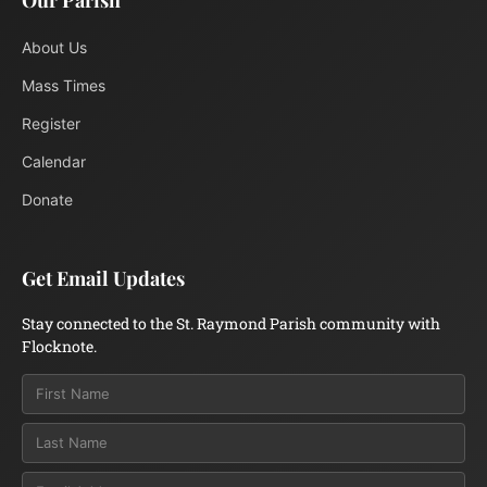
Our Parish
About Us
Mass Times
Register
Calendar
Donate
Get Email Updates
Stay connected to the St. Raymond Parish community with
Flocknote.
Email