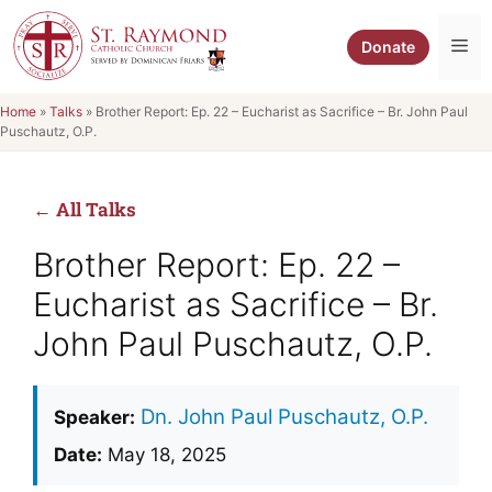
Skip
to
Me
Donate
content
Home
»
Talks
»
Brother Report: Ep. 22 – Eucharist as Sacrifice – Br. John Paul
Puschautz, O.P.
← All Talks
Brother Report: Ep. 22 –
Eucharist as Sacrifice – Br.
John Paul Puschautz, O.P.
Dn. John Paul Puschautz, O.P.
Speaker:
Date:
May 18, 2025